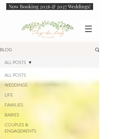
Now Booking 2026 & 2027 Weddings!
BLOG
ALL POSTS
ALL POSTS
WEDDINGS
LIFE
FAMILIES
BABIES
COUPLES &
ENGAGEMENTS