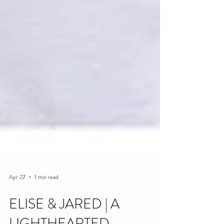
Apr 27
1 min read