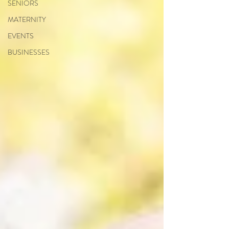
SENIORS
MATERNITY
EVENTS
BUSINESSES