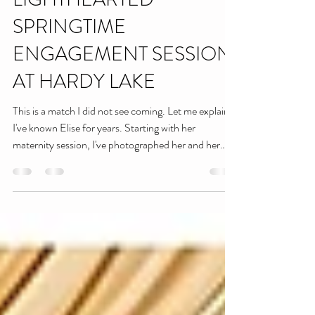
ELISE & JARED | A
LIGHTHEARTED
SPRINGTIME
ENGAGEMENT SESSION
AT HARDY LAKE
This is a match I did not see coming. Let me explain:
I've known Elise for years. Starting with her
maternity session, I've photographed her and her
sweet boy now at over 20 sessions (that's no
exageration, we counted). These two are my perfect
little models- they're basically pros at this point.
Funny enough, though, Jared has been in front of
my camera before too! I've had the pleasure of
working with him as a DJ at weddings. So when Elise
told me about their relationship,