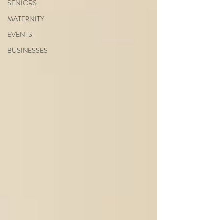
SENIORS
MATERNITY
EVENTS
BUSINESSES