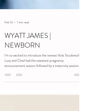
Feb 14
1 min read
WYATT JAMES |
NEWBORN
I'm so excited to introduce the newest little Stuckwisch!
Lucy and Chad had the sweetest pregnancy
announcement session followed by a maternity session of
winter wonderland dreams, so I knew their newborn
session would be nothing short of precious. Even I wasn't
prepared! Wyatt is an absolute cutie-pie. He was super
alert and perfectly calm the entire time. Their home was
peaceful and warm and all of that made for some very