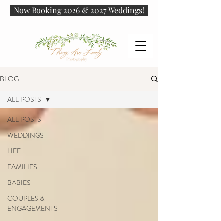
Now Booking 2026 & 2027 Weddings!
BLOG
ALL POSTS
ALL POSTS
WEDDINGS
LIFE
FAMILIES
BABIES
COUPLES &
ENGAGEMENTS