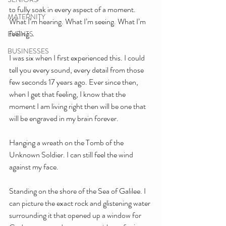
to fully soak in every aspect of a moment. 
MATERNITY
What I’m hearing. What I’m seeing. What I’m 
feeling…
EVENTS
BUSINESSES
I was six when I first experienced this. I could 
tell you every sound, every detail from those 
few seconds 17 years ago. Ever since then, 
when I get that feeling, I know that the 
moment I am living right then will be one that 
will be engraved in my brain forever. 
Hanging a wreath on the Tomb of the 
Unknown Soldier. I can still feel the wind 
against my face. 
Standing on the shore of the Sea of Galilee. I 
can picture the exact rock and glistening water 
surrounding it that opened up a window for 