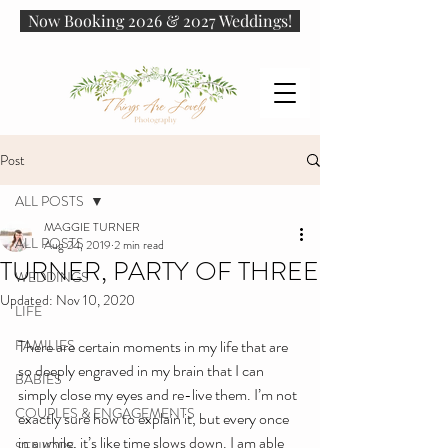
Now Booking 2026 & 2027 Weddings!
Post
ALL POSTS
MAGGIE TURNER
ALL POSTS
Aug 24, 2019
2 min read
TURNER, PARTY OF THREE
WEDDINGS
Updated:
Nov 10, 2020
LIFE
FAMILIES
There are certain moments in my life that are 
so deeply engraved in my brain that I can 
BABIES
simply close my eyes and re-live them. I’m not 
COUPLES & ENGAGEMENTS
exactly sure how to explain it, but every once 
in a while, it’s like time slows down. I am able 
SENIORS