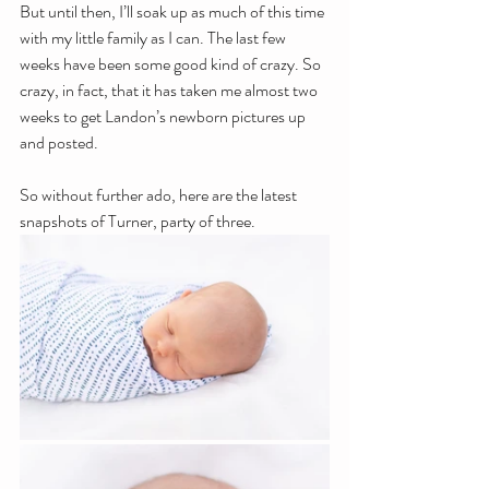
But until then, I’ll soak up as much of this time 
with my little family as I can. The last few 
weeks have been some good kind of crazy. So 
crazy, in fact, that it has taken me almost two 
weeks to get Landon’s newborn pictures up 
and posted.
So without further ado, here are the latest 
snapshots of Turner, party of three. 