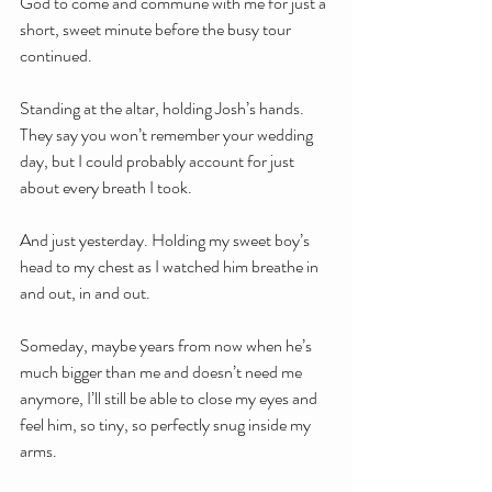
God to come and commune with me for just a 
short, sweet minute before the busy tour 
continued.
Standing at the altar, holding Josh’s hands. 
They say you won’t remember your wedding 
day, but I could probably account for just 
about every breath I took. 
And just yesterday. Holding my sweet boy’s 
head to my chest as I watched him breathe in 
and out, in and out.
Someday, maybe years from now when he’s 
much bigger than me and doesn’t need me 
anymore, I’ll still be able to close my eyes and 
feel him, so tiny, so perfectly snug inside my 
arms.