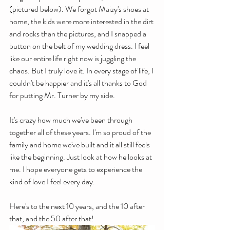
(pictured below). We forgot Maizy's shoes at 
home, the kids were more interested in the dirt 
and rocks than the pictures, and I snapped a 
button on the belt of my wedding dress. I feel 
like our entire life right now is juggling the 
chaos. But I truly love it. In every stage of life, I 
couldn't be happier and it's all thanks to God 
for putting Mr. Turner by my side.
It's crazy how much we've been through 
together all of these years. I'm so proud of the 
family and home we've built and it all still feels 
like the beginning. Just look at how he looks at 
me. I hope everyone gets to experience the 
kind of love I feel every day.
Here's to the next 10 years, and the 10 after 
that, and the 50 after that!