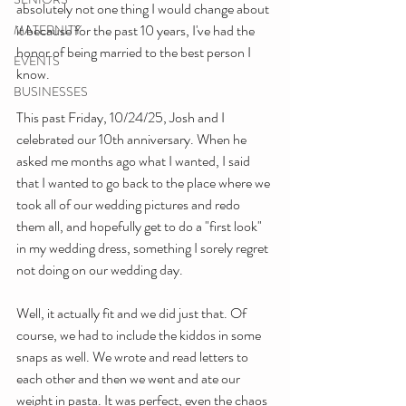
absolutely not one thing I would change about 
it because for the past 10 years, I've had the 
MATERNITY
honor of being married to the best person I 
EVENTS
know.
BUSINESSES
This past Friday, 10/24/25, Josh and I 
celebrated our 10th anniversary. When he 
asked me months ago what I wanted, I said 
that I wanted to go back to the place where we 
took all of our wedding pictures and redo 
them all, and hopefully get to do a "first look" 
in my wedding dress, something I sorely regret 
not doing on our wedding day.
Well, it actually fit and we did just that. Of 
course, we had to include the kiddos in some 
snaps as well. We wrote and read letters to 
each other and then we went and ate our 
weight in pasta. It was perfect, even the chaos 