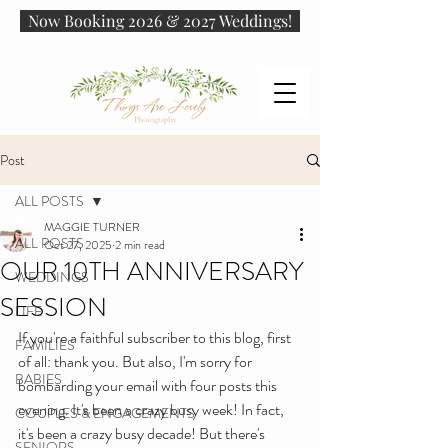
Now Booking 2026 & 2027 Weddings!
Post
ALL POSTS
MAGGIE TURNER
ALL POSTS
Oct 27, 2025
2 min read
OUR 10TH ANNIVERSARY
WEDDINGS
SESSION
LIFE
If you're a faithful subscriber to this blog, first 
FAMILIES
of all: thank you. But also, I'm sorry for 
BABIES
bombarding your email with four posts this 
evening. It's been a crazy busy week! In fact, 
COUPLES & ENGAGEMENTS
it's been a crazy busy decade! But there's 
SENIORS