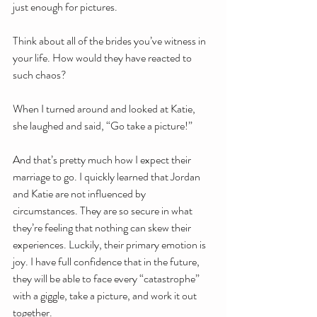
just enough for pictures.
Think about all of the brides you’ve witness in 
your life. How would they have reacted to 
such chaos?
When I turned around and looked at Katie, 
she laughed and said, “Go take a picture!”
And that’s pretty much how I expect their 
marriage to go. I quickly learned that Jordan 
and Katie are not influenced by 
circumstances. They are so secure in what 
they’re feeling that nothing can skew their 
experiences. Luckily, their primary emotion is 
joy. I have full confidence that in the future, 
they will be able to face every “catastrophe” 
with a giggle, take a picture, and work it out 
together.