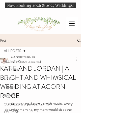
Now Booking 2026 & 2027 Weddings!
Post
ALL POSTS
MAGGIE TURNER
ALL POSTS
Jun 19, 2025
3 min read
KATIE AND JORDAN | A
WEDDINGS
BRIGHT AND WHIMSICAL
LIFE
WEDDING AT ACORN
FAMILIES
RIDGE
BABIES
Here’s the thing: I grew up with music. Every 
COUPLES & ENGAGEMENTS
Saturday morning, my mom would sit at the 
SENIORS