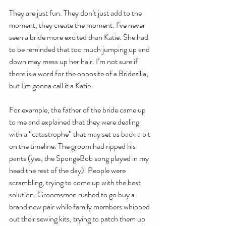
They are just fun. They don’t just add to the 
moment, they create the moment. I’ve never 
seen a bride more excited than Katie. She had 
to be reminded that too much jumping up and 
down may mess up her hair. I’m not sure if 
there is a word for the opposite of a Bridezilla, 
but I’m gonna call it a Katie.
For example, the father of the bride came up 
to me and explained that they were dealing 
with a “catastrophe” that may set us back a bit 
on the timeline. The groom had ripped his 
pants (yes, the SpongeBob song played in my 
head the rest of the day). People were 
scrambling, trying to come up with the best 
solution. Groomsmen rushed to go buy a 
brand new pair while family members whipped 
out their sewing kits, trying to patch them up 