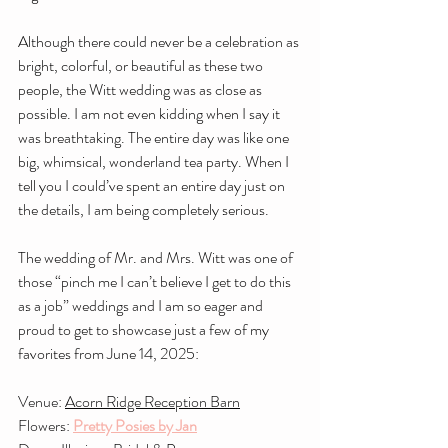
Although there could never be a celebration as 
bright, colorful, or beautiful as these two 
people, the Witt wedding was as close as 
possible. I am not even kidding when I say it 
was breathtaking. The entire day was like one 
big, whimsical, wonderland tea party. When I 
tell you I could’ve spent an entire day just on 
the details, I am being completely serious.
The wedding of Mr. and Mrs. Witt was one of 
those “pinch me I can’t believe I get to do this 
as a job” weddings and I am so eager and 
proud to get to showcase just a few of my 
favorites from June 14, 2025:
Venue: 
Acorn Ridge Reception Barn
Flowers: 
Pretty Posies by Jan