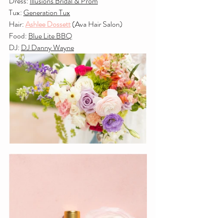
Dress: 
Illusions Bridal & Prom
Tux: 
Generation Tux
Hair: 
Ashlee Dossett
 (Ava Hair Salon)
Food: 
Blue Lite BBQ
DJ: 
DJ Danny Wayne