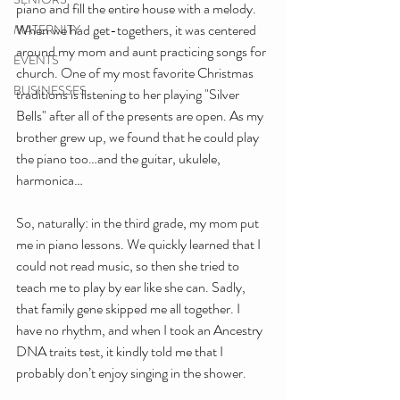
piano and fill the entire house with a melody. 
When we had get-togethers, it was centered 
MATERNITY
around my mom and aunt practicing songs for 
EVENTS
church. One of my most favorite Christmas 
BUSINESSES
traditions is listening to her playing "Silver 
Bells" after all of the presents are open. As my 
brother grew up, we found that he could play 
the piano too…and the guitar, ukulele, 
harmonica…
So, naturally: in the third grade, my mom put 
me in piano lessons. We quickly learned that I 
could not read music, so then she tried to 
teach me to play by ear like she can. Sadly, 
that family gene skipped me all together. I 
have no rhythm, and when I took an Ancestry 
DNA traits test, it kindly told me that I 
probably don’t enjoy singing in the shower.