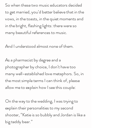
So when these two music educators decided 
to get married, you’d better believe that in the 
vows, in the toasts, in the quiet moments and 
in the bright, flashing lights: there were so 
many beautiful references to music.
And I understood almost none of them.
As a pharmacist by degree and a 
photographer by choice, I don’t have too 
many well-established love metaphors. So, in 
the most simple terms I can think of, please 
allow me to explain how I see this couple:
On the way to the wedding, I was trying to 
explain their personalities to my second 
shooter, “Katie is so bubbly and Jordan is like a 
big teddy bear.”