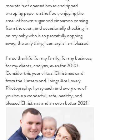
mountain of opened boxes and ripped 
wrapping paper on the floor, enjoying the 
smell of brown sugar and cinnamon coming 
from the oven, and occasionally checking in 
on my baby who is so peacefully napping 
away, the only thing I can say is I am blessed.
I'm so thankful for my family, for my business, 
for my clients, and yes, even for 2020. 
Consider this your virtual Christmas card 
from the Turners and Things Are Lovely 
Photography. I pray each and every one of 
you have a wonderful, safe, healthy, and 
blessed Christmas and an even better 2021!