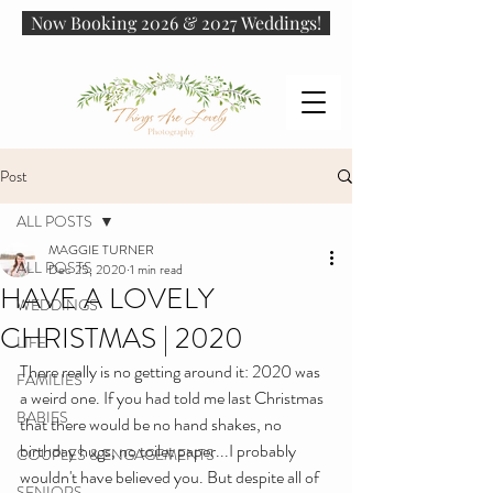
Now Booking 2026 & 2027 Weddings!
Post
ALL POSTS
MAGGIE TURNER
ALL POSTS
Dec 25, 2020
1 min read
HAVE A LOVELY
WEDDINGS
CHRISTMAS | 2020
LIFE
There really is no getting around it: 2020 was 
FAMILIES
a weird one. If you had told me last Christmas 
BABIES
that there would be no hand shakes, no 
birthday hugs, no toilet paper...I probably 
COUPLES & ENGAGEMENTS
wouldn't have believed you. But despite all of 
SENIORS