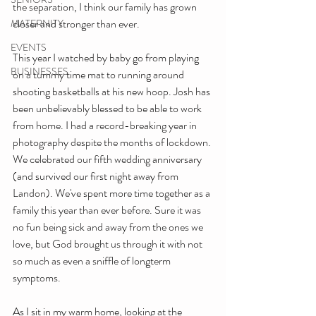
the separation, I think our family has grown 
closer and stronger than ever. 
MATERNITY
EVENTS
This year I watched by baby go from playing 
BUSINESSES
on a tummy time mat to running around 
shooting basketballs at his new hoop. Josh has 
been unbelievably blessed to be able to work 
from home. I had a record-breaking year in 
photography despite the months of lockdown. 
We celebrated our fifth wedding anniversary 
(and survived our first night away from 
Landon). We've spent more time together as a 
family this year than ever before. Sure it was 
no fun being sick and away from the ones we 
love, but God brought us through it with not 
so much as even a sniffle of longterm 
symptoms. 
As I sit in my warm home, looking at the 