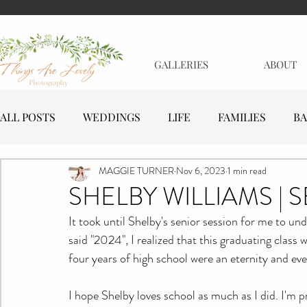
GALLERIES
ABOUT
ALL POSTS
WEDDINGS
LIFE
FAMILIES
BA
MAGGIE TURNER
Nov 6, 2023
1 min read
MATERNITY
EVENTS
BUSINESSES
SHELBY WILLIAMS | 
It took until Shelby's senior session for me to un
said "2024", I realized that this graduating class w
four years of high school were an eternity and eve
I hope Shelby loves school as much as I did. I'm p