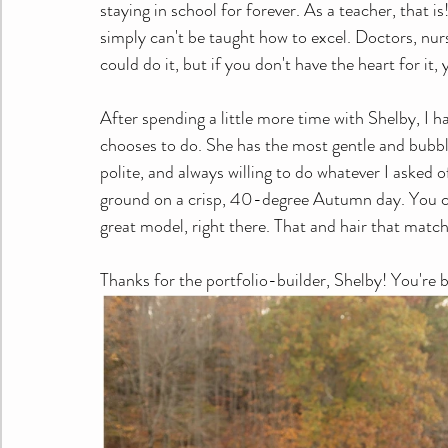
staying in school for forever. As a teacher, that i
simply can't be taught how to excel. Doctors, nur
could do it, but if you don't have the heart for it, 
After spending a little more time with Shelby, I h
chooses to do. She has the most gentle and bubbly 
polite, and always willing to do whatever I asked o
ground on a crisp, 40-degree Autumn day. You can'
great model, right there. That and hair that matc
Thanks for the portfolio-builder, Shelby! You're b