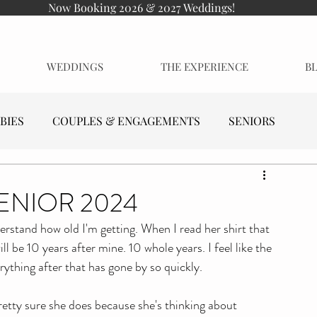
Now Booking 2026 & 2027 Weddings!
WEDDINGS
THE EXPERIENCE
B
BIES
COUPLES & ENGAGEMENTS
SENIORS
SENIOR 2024
derstand how old I'm getting. When I read her shirt that 
ill be 10 years after mine. 10 whole years. I feel like the 
rything after that has gone by so quickly. 
retty sure she does because she's thinking about 