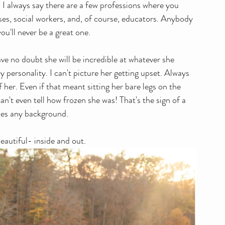
s! I always say there are a few professions where you 
ses, social workers, and, of course, educators. Anybody 
you'll never be a great one. 
ave no doubt she will be incredible at whatever she 
personality. I can't picture her getting upset. Always 
f her. Even if that meant sitting her bare legs on the 
t even tell how frozen she was! That's the sign of a 
hes any background. 
eautiful- inside and out.