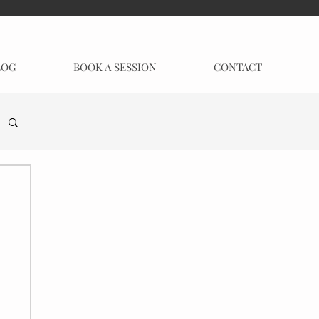
LOG
BOOK A SESSION
CONTACT