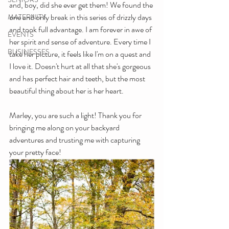
and, boy, did she ever get them! We found the 
one and only break in this series of drizzly days 
MATERNITY
and took full advantage. I am forever in awe of 
EVENTS
her spirit and sense of adventure. Every time I 
BUSINESSES
take her picture, it feels like I'm on a quest and 
I love it. Doesn't hurt at all that she's gorgeous 
and has perfect hair and teeth, but the most 
beautiful thing about her is her heart. 
Marley, you are such a light! Thank you for 
bringing me along on your backyard 
adventures and trusting me with capturing 
your pretty face!