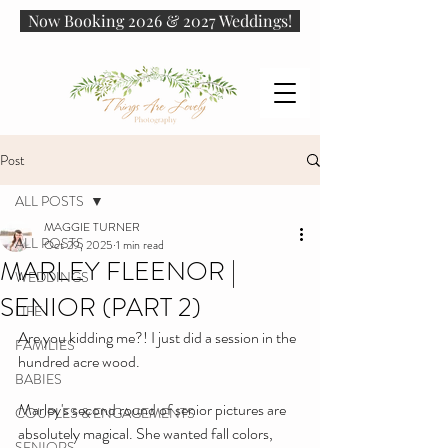
Now Booking 2026 & 2027 Weddings!
Post
ALL POSTS
MAGGIE TURNER
ALL POSTS
Oct 29, 2025
1 min read
MARLEY FLEENOR |
WEDDINGS
SENIOR (PART 2)
LIFE
Are you kidding me?! I just did a session in the 
FAMILIES
hundred acre wood.
BABIES
Marley's second round of senior pictures are 
COUPLES & ENGAGEMENTS
absolutely magical. She wanted fall colors, 
SENIORS