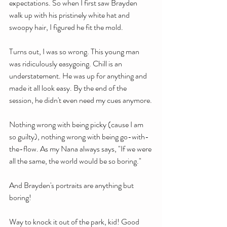
expectations. So when I first saw Brayden 
walk up with his pristinely white hat and 
swoopy hair, I figured he fit the mold.
Turns out, I was so wrong. This young man 
was ridiculously easygoing. Chill is an 
understatement. He was up for anything and 
made it all look easy. By the end of the 
session, he didn't even need my cues anymore.
Nothing wrong with being picky (cause I am 
so guilty), nothing wrong with being go-with-
the-flow. As my Nana always says, "If we were 
all the same, the world would be so boring."
And Brayden's portraits are anything but 
boring!
Way to knock it out of the park, kid! Good 