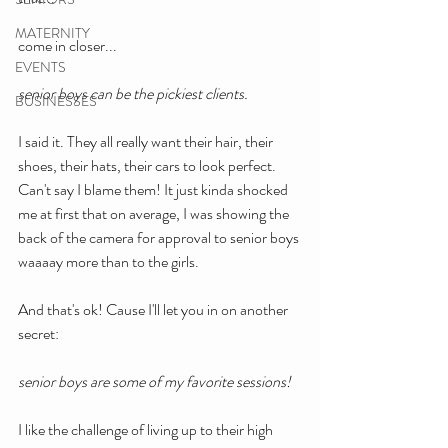
MATERNITY
come in closer...
EVENTS
senior boys can be the pickiest clients.
BUSINESSES
I said it. They all really want their hair, their 
shoes, their hats, their cars to look perfect. 
Can't say I blame them! It just kinda shocked 
me at first that on average, I was showing the 
back of the camera for approval to senior boys 
waaaay more than to the girls.
And that's ok! Cause I'll let you in on another 
secret:
senior boys are some of my favorite sessions!
I like the challenge of living up to their high 