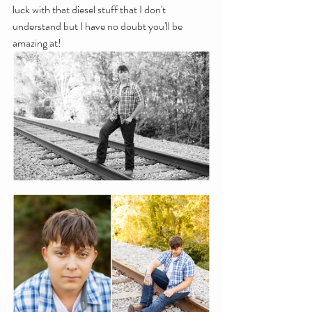
luck with that diesel stuff that I don't 
understand but I have no doubt you'll be 
amazing at!