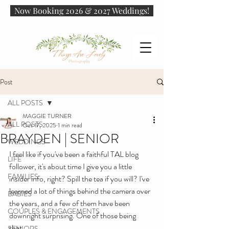
Now Booking 2026 & 2027 Weddings!
Post
ALL POSTS
MAGGIE TURNER
ALL POSTS
Oct 17, 2025
1 min read
BRAYDEN | SENIOR
WEDDINGS
I feel like if you've been a faithful TAL blog 
LIFE
follower, it's about time I give you a little 
FAMILIES
insider info, right? Spill the tea if you will? I've 
learned a lot of things behind the camera over 
BABIES
the years, and a few of them have been 
COUPLES & ENGAGEMENTS
downright surprising. One of those being 
that...
SENIORS