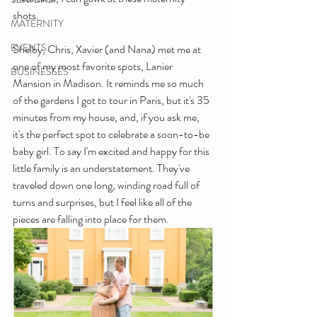
shots. 
MATERNITY
EVENTS
Shelby, Chris, Xavier (and Nana) met me at 
one of my most favorite spots, Lanier 
BUSINESSES
Mansion in Madison. It reminds me so much 
of the gardens I got to tour in Paris, but it's 35 
minutes from my house, and, if you ask me, 
it's the perfect spot to celebrate a soon-to-be 
baby girl. To say I'm excited and happy for this 
little family is an understatement. They've 
traveled down one long, winding road full of 
turns and surprises, but I feel like all of the 
pieces are falling into place for them.