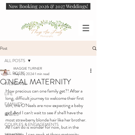
Now Booking 2026 & 2027 Weddings!
Post
ALL POSTS
MAGGIE TURNER
ALL POSTS
May 25, 2024
1 min read
O'NEAL MATERNITY
WEDDINGS
How precious can one family get?! After a 
LIFE
long, difficult journey to welcome their first 
FAMILIES
son, the O'Neals are now expecting a baby 
girl! And I can't wait to see if she'll have the 
BABIES
most strawberry blonde hair like her brother. 
COUPLES & ENGAGEMENTS
All I can do is wonder for now, but in the 
meantime, I can gawk at these maternity 
SENIORS