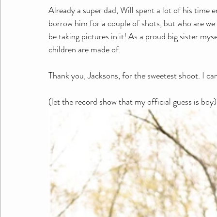
Already a super dad, Will spent a lot of his time e
borrow him for a couple of shots, but who are we ki
be taking pictures in it! As a proud big sister myse
children are made of.
Thank you, Jacksons, for the sweetest shoot. I ca
(let the record show that my official guess is boy)