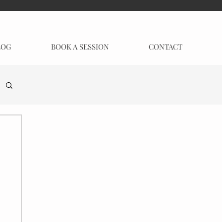
LOG
BOOK A SESSION
CONTACT