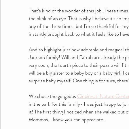
That's kind of the wonder of this job. These times
the blink of an eye. That is why I believe it's so im
any of the three times, but I'm so thankful for m
instantly brought back to what it feels like to hav
And to highlight just how adorable and magical th
Jackson family! Will and Farrah are already the pr
very soon, the fourth piece to their puzzle will fi
will be a big sister to a baby boy or a baby girl! I
surprise baby myself. One thing is for sure, ther
We chose the gorgeous 
Cincinnati Nature Cente
in the park for this family- I was just happy to joi
it! The first thing I noticed when she walked out
Mommas, I know you can appreciate.