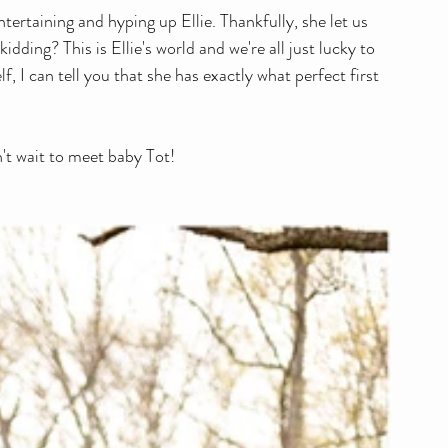
ntertaining and hyping up Ellie. Thankfully, she let us 
dding? This is Ellie's world and we're all just lucky to 
lf, I can tell you that she has exactly what perfect first 
n't wait to meet baby Tot!