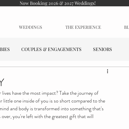
Now Booking 2026 & 2027 Weddings!
WEDDINGS
THE EXPERIENCE
B
BIES
COUPLES & ENGAGEMENTS
SENIORS
Y
our lives have the most impact? Take the journey of 
little one inside of you is so short compared to the 
re mind and body is transformed into something that's 
over, you're left with the greatest gift that will 