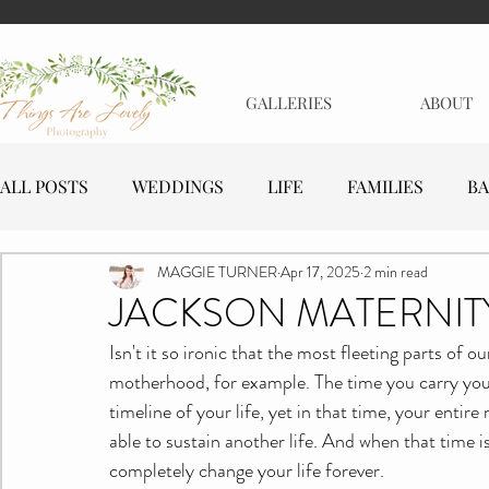
GALLERIES
ABOUT
ALL POSTS
WEDDINGS
LIFE
FAMILIES
BA
MAGGIE TURNER
Apr 17, 2025
2 min read
MATERNITY
EVENTS
BUSINESSES
JACKSON MATERNIT
Isn't it so ironic that the most fleeting parts of 
motherhood, for example. The time you carry your 
timeline of your life, yet in that time, your enti
able to sustain another life. And when that time is 
completely change your life forever.