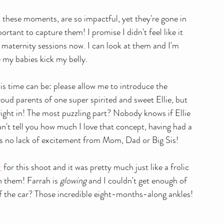
, these moments, are so impactful, yet they're gone in 
portant to capture them! I promise I didn't feel like it 
y maternity sessions now. I can look at them and I'm 
e my babies kick my belly.
is time can be: please allow me to introduce the 
oud parents of one super spirited and sweet Ellie, but 
t right in! The most puzzling part? Nobody knows if Ellie 
 can't tell you how much I love that concept, having had a 
e's no lack of excitement from Mom, Dad or Big Sis!
r
 for this shoot and it was pretty much just like a frolic 
n them! Farrah is 
glowing
 and I couldn't get enough of 
 of the car? Those incredible eight-months-along ankles! 