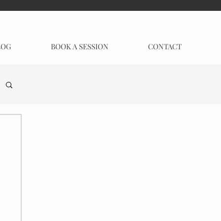
LOG
BOOK A SESSION
CONTACT