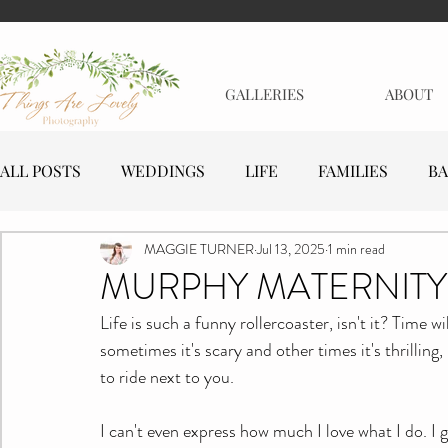
GALLERIES
ABOUT
ALL POSTS
WEDDINGS
LIFE
FAMILIES
BA
MAGGIE TURNER
Jul 13, 2025
1 min read
MATERNITY
EVENTS
BUSINESSES
MURPHY MATERNITY
Life is such a funny rollercoaster, isn't it? Time 
sometimes it's scary and other times it's thrilling,
to ride next to you.
I can't even express how much I love what I do. I 