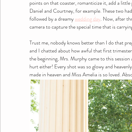
points on that coaster, romanticize it, add a littl
Daniel and Courtney, for example. These two had 
followed by a dreamy 
wedding day
. Now, after th
camera to capture the special time that is carrying
Trust me, nobody knows better than I do that pre
and I chatted about how awful that first trimeste
the beginning, Mrs. Murphy came to this session a
hurt either! Every shot was so glowy and heavenl
made in heaven and Miss Amelia is so loved. Abso