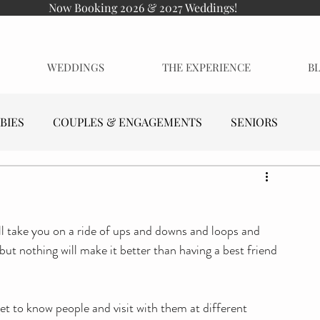
Now Booking 2026 & 2027 Weddings!
WEDDINGS
THE EXPERIENCE
B
BIES
COUPLES & ENGAGEMENTS
SENIORS
will take you on a ride of ups and downs and loops and 
 but nothing will make it better than having a best friend 
get to know people and visit with them at different 