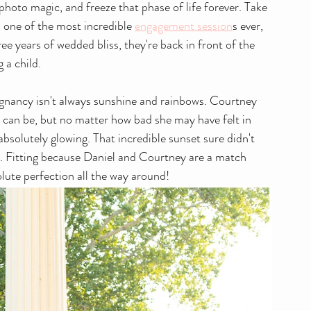
e photo magic, and freeze that phase of life forever. Take 
one of the most incredible 
engagement session
s ever, 
ree years of wedded bliss, they're back in front of the 
 a child.
gnancy isn't always sunshine and rainbows. Courtney 
r can be, but no matter how bad she may have felt in 
bsolutely glowing. That incredible sunset sure didn't 
y. Fitting because Daniel and Courtney are a match 
lute perfection all the way around!