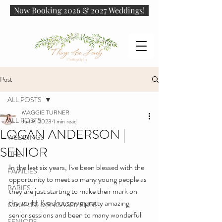
Now Booking 2026 & 2027 Weddings!
Post
ALL POSTS
MAGGIE TURNER
ALL POSTS
Jun 9, 2023
1 min read
LOGAN ANDERSON |
WEDDINGS
SENIOR
LIFE
In the last six years, I've been blessed with the 
FAMILIES
opportunity to meet so many young people as 
BABIES
they are just starting to make their mark on 
the world. I've shot some pretty amazing 
COUPLES & ENGAGEMENTS
senior sessions and been to many wonderful 
SENIORS