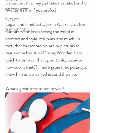
places, but this may just take the cake (or the 
Mickey waffle, if you prefer).
MATERNITY
EVENTS
Logan and I met last week in Alaska. Just like 
BUSINESSES
our family, he loves seeing the world in 
comfort and style. He loves it so much, in 
fact, that he wanted his senior pictures to 
feature the beautiful Disney Wonder. I was 
quick to jump on that opportunity because 
how cool is that?! I had a great time getting to 
know him as we walked around the ship. 
What a great start to senior year!