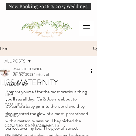
Now Booking 2026 & 2027 Weddings!
Post
ALL POSTS
MAGGIE TURNER
ALL POSTS
Jun 26, 2023
1 min read
LISS MATERNITY
WEDDINGS
Prepare yourself for the most precious thing 
LIFE
you'll see all day. Ca & Joe are about to 
FAMILIES
welcome a baby girl into the world and they 
documented the glow of almost-parenthood 
BABIES
with a maternity session. They picked the 
COUPLES & ENGAGEMENTS
perfect evening too. The glow of sunset 
created vibrant colors and dreamy landscapes, 
SENIORS