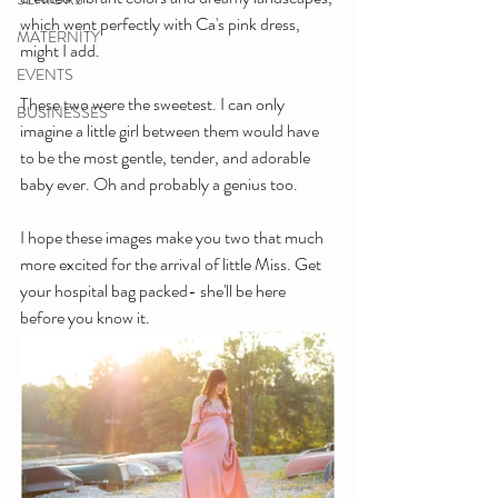
which went perfectly with Ca's pink dress, 
MATERNITY
might I add. 
EVENTS
These two were the sweetest. I can only 
BUSINESSES
imagine a little girl between them would have 
to be the most gentle, tender, and adorable 
baby ever. Oh and probably a genius too. 
I hope these images make you two that much 
more excited for the arrival of little Miss. Get 
your hospital bag packed- she'll be here 
before you know it.