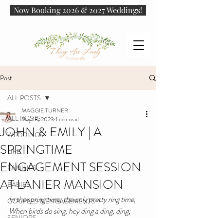
Now Booking 2026 & 2027 Weddings!
Post
ALL POSTS
MAGGIE TURNER
ALL POSTS
May 18, 2023
1 min read
JOHN & EMILY | A
WEDDINGS
SPRINGTIME
LIFE
ENGAGEMENT SESSION
FAMILIES
AT LANIER MANSION
BABIES
In the spring time, the only pretty ring time,
COUPLES & ENGAGEMENTS
When birds do sing, hey ding a ding, ding;
SENIORS