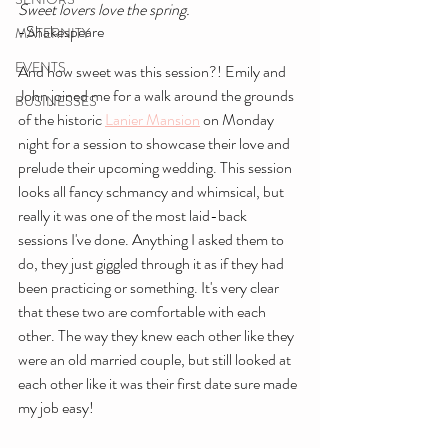
Sweet lovers love the spring.
-Shakespeare
MATERNITY
EVENTS
And how sweet was this session?! Emily and 
John joined me for a walk around the grounds 
BUSINESSES
of the historic 
Lanier Mansion
 on Monday 
night for a session to showcase their love and 
prelude their upcoming wedding. This session 
looks all fancy schmancy and whimsical, but 
really it was one of the most laid-back 
sessions I've done. Anything I asked them to 
do, they just giggled through it as if they had 
been practicing or something. It's very clear 
that these two are comfortable with each 
other. The way they knew each other like they 
were an old married couple, but still looked at 
each other like it was their first date sure made 
my job easy!