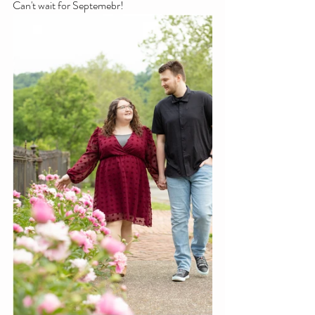
Can't wait for Septemebr! 