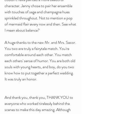
character. Jenny chose to pair her ensemble 
with touches of sage and champagne hues 
sprinkled throughout. Not to mention a pop 
of mermaid flair every now and then. See what 
I mean about balance?
A huge thanks to the new Mr. and Mrs. Secor. 
You two are truly a fairytale match. You're 
comfortable around each other. You match 
each others' sense of humor. You are both old 
souls with young hearts, and boy, do you two 
know how to put together a perfect wedding.
It was truly an honor. 
And thank you, thank you, THANK YOU to 
everyone who worked tirelessly behind the 
scenes to make this day amazing. Although 