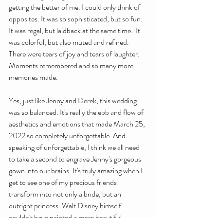
getting the better of me. I could only think of 
opposites. It was so sophisticated, but so fun. 
It was regal, but laidback at the same time.  It 
was colorful, but also muted and refined. 
There were tears of joy and tears of laughter. 
Moments remembered and so many more 
memories made. 
Yes, just like Jenny and Derek, this wedding 
was so balanced. It's really the ebb and flow of 
aesthetics and emotions that made March 25, 
2022 so completely unforgettable. And 
speaking of unforgettable, I think we all need 
to take a second to engrave Jenny's gorgeous 
gown into our brains. It's truly amazing when I 
get to see one of my precious friends 
transform into not only a bride, but an 
outright princess. Walt Disney himself 
couldn't have painted a more beautiful 