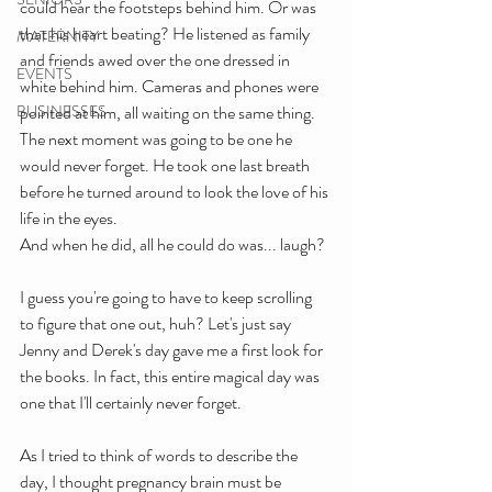
could hear the footsteps behind him. Or was 
that his heart beating? He listened as family 
MATERNITY
and friends awed over the one dressed in 
EVENTS
white behind him. Cameras and phones were 
BUSINESSES
pointed at him, all waiting on the same thing. 
The next moment was going to be one he 
would never forget. He took one last breath 
before he turned around to look the love of his 
life in the eyes.
And when he did, all he could do was... laugh?
I guess you're going to have to keep scrolling 
to figure that one out, huh? Let's just say 
Jenny and Derek's day gave me a first look for 
the books. In fact, this entire magical day was 
one that I'll certainly never forget. 
As I tried to think of words to describe the 
day, I thought pregnancy brain must be 