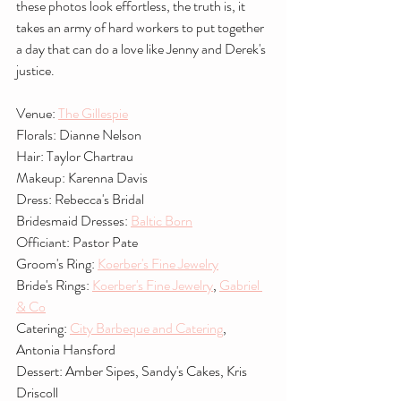
these photos look effortless, the truth is, it 
takes an army of hard workers to put together 
a day that can do a love like Jenny and Derek's 
justice.
Venue: 
The Gillespie
Florals: Dianne Nelson
Hair: Taylor Chartrau
Makeup: Karenna Davis
Dress: Rebecca's Bridal
Bridesmaid Dresses: 
Baltic Born
Officiant: Pastor Pate
Groom's Ring: 
Koerber's Fine Jewelry
Bride's Rings: 
Koerber's Fine Jewelry
, 
Gabriel 
& Co
Catering: 
City Barbeque and Catering
, 
Antonia Hansford
Dessert: Amber Sipes, Sandy's Cakes, Kris 
Driscoll