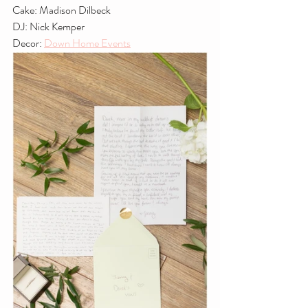
Cake: Madison Dilbeck
DJ: Nick Kemper
Decor: 
Down Home Events