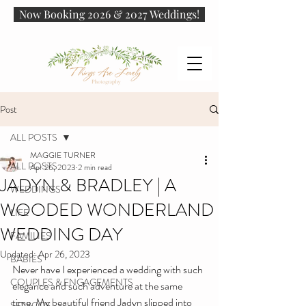
Now Booking 2026 & 2027 Weddings!
Post
ALL POSTS
MAGGIE TURNER
ALL POSTS
Apr 26, 2023
2 min read
JADYN & BRADLEY | A
WEDDINGS
WOODED WONDERLAND
LIFE
WEDDING DAY
FAMILIES
Updated:
Apr 26, 2023
BABIES
Never have I experienced a wedding with such 
COUPLES & ENGAGEMENTS
elegance and such adventure at the same 
time. My beautiful friend Jadyn slipped into 
SENIORS