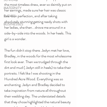
the most timeless dress, ever so daintily put on 
MATERNITY
her earrings, made sure her hair was classic 
low-bun perfection, and after taking 
EVENTS
absolutely 
stunning 
getting ready shots with 
BUSINESSES
her ladies, she then...drove me around in a 
side-by-side into the woods. In her heels. This 
girl is a wonder.
The fun didn't stop there. Jadyn met her love, 
Bradley, in the woods for the most wholesome 
first look ever. Then we trudged through the 
dirt and mud ( Jadyn still in heels) to take their 
portraits. I felt like I was shooting in the 
Hundred Acre Wood. Everything was so 
enchanting. Jadyn and Bradley decided to 
take inspiration from nature all throughout 
their wedding day. The understated details 
that they chose highlighted the natural beauty 