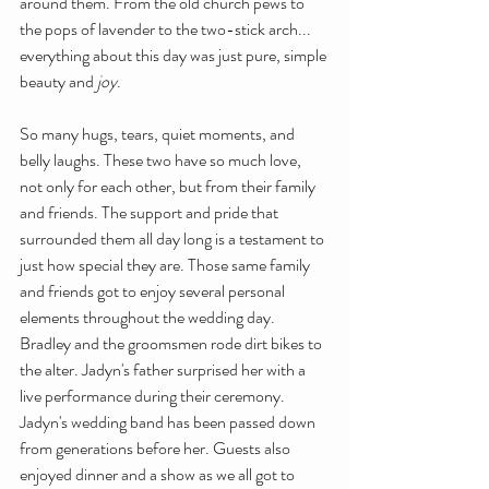
around them. From the old church pews to 
the pops of lavender to the two-stick arch... 
everything about this day was just pure, simple 
beauty and 
joy
. 
So many hugs, tears, quiet moments, and 
belly laughs. These two have so much love, 
not only for each other, but from their family 
and friends. The support and pride that 
surrounded them all day long is a testament to 
just how special they are. Those same family 
and friends got to enjoy several personal 
elements throughout the wedding day. 
Bradley and the groomsmen rode dirt bikes to 
the alter. Jadyn's father surprised her with a 
live performance during their ceremony. 
Jadyn's wedding band has been passed down 
from generations before her. Guests also 
enjoyed dinner and a show as we all got to 