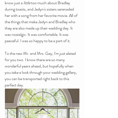
know just a 
little 
too much about Bradley 
during toasts, and Jadyn's sisters serenaded 
her with a song from her favorite movie. All of 
the things that make Jadyn and Bradley who 
they are also made up their wedding day. It 
was nostalgic. It was comfortable. It was 
peaceful. I was so happy to be a part of it.
To the new Mr. and Mrs. Gay, I'm just elated 
for you two. I know there are so many 
wonderful years ahead, but hopefully when 
you take a look through your wedding gallery, 
you can be transported right back to this 
perfect day. 