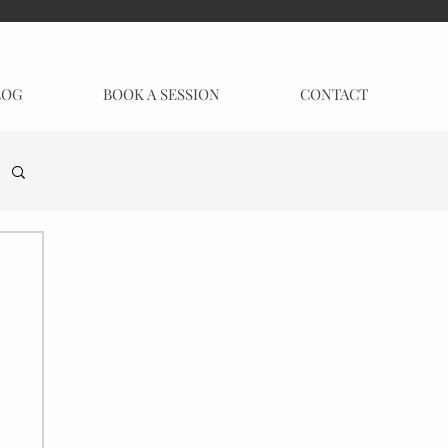
LOG
BOOK A SESSION
CONTACT