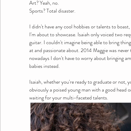
Art? Yeah, no.
Sports? Total disaster.
I didn't have any cool hobbies or talents to boast
I'm about to showcase. Isaiah only voiced two req
guitar. I couldn't imagine being able to bring thin
at and passionate about. 2014 Maggie was never th
nowadays I don't have to worry about bringing ama
babies instead. 
Isaiah, whether you're ready to graduate or not, y
obviously a poised young man with a good head on 
waiting for your multi-faceted talents. 