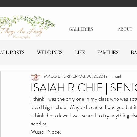
GALLERIES
ABOUT
ALL POSTS
WEDDINGS
LIFE
FAMILIES
BA
MAGGIE TURNER
Oct 30, 2022
1 min read
MATERNITY
EVENTS
BUSINESSES
ISAIAH RICHIE | SEN
I think I was the only one in my class who was actua
loved high school. Maybe because I was good at it
I think deep down I was scared to try anything el
good at.
Music? Nope.