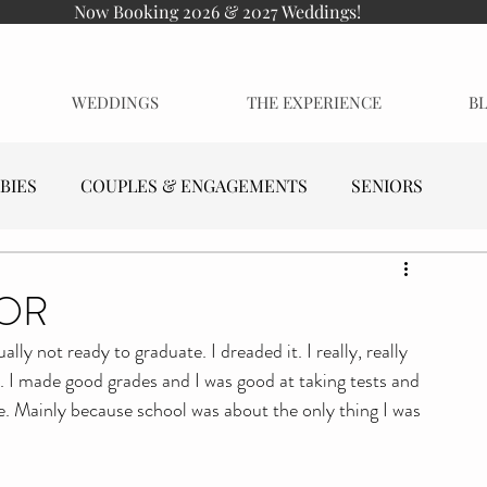
Now Booking 2026 & 2027 Weddings!
WEDDINGS
THE EXPERIENCE
B
BIES
COUPLES & ENGAGEMENTS
SENIORS
IOR
lly not ready to graduate. I dreaded it. I really, really 
. I made good grades and I was good at taking tests and 
se. Mainly because school was about the only thing I was 