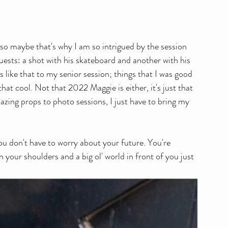
, so maybe that's why I am so intrigued by the session 
uests: a shot with his skateboard and another with his 
gs like that to my senior session; things that I was good 
at cool. Not that 2022 Maggie is either, it's just that 
zing props to photo sessions, I just have to bring my 
ou don't have to worry about your future. You're 
your shoulders and a big ol' world in front of you just 