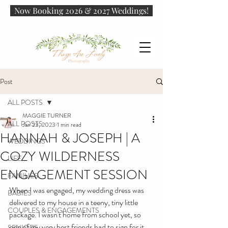
Now Booking 2026 & 2027 Weddings!
Post
ALL POSTS
MAGGIE TURNER
ALL POSTS
Jan 23, 2023
1 min read
HANNAH & JOSEPH | A
WEDDINGS
COZY WILDERNESS
LIFE
ENGAGEMENT SESSION
FAMILIES
When I was engaged, my wedding dress was 
BABIES
delivered to my house in a teeny, tiny little 
COUPLES & ENGAGEMENTS
package. I wasn't home from school yet, so 
one of my very best friends had to sign for it. 
SENIORS