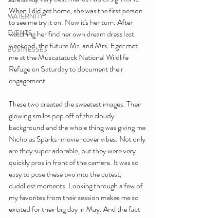
When I did get home, she was the first person 
MATERNITY
to see me try it on. Now it's her turn. After 
EVENTS
watching her find her own dream dress last 
weekend, the future Mr. and Mrs. Eger met 
BUSINESSES
me at the Muscatatuck National Wildlife 
Refuge on Saturday to document their 
engagement.
These two created the sweetest images. Their 
glowing smiles pop off of the cloudy 
background and the whole thing was giving me 
Nicholas Sparks-movie-cover vibes. Not only 
are they super adorable, but they were very 
quickly pros in front of the camera. It was so 
easy to pose these two into the cutest, 
cuddliest moments. Looking through a few of 
my favorites from their session makes me so 
excited for their big day in May. And the fact 