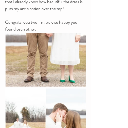
that I already know how beautiful the dress is 
puts my anticipation over the top!
Congrats, you two. I'm truly so happy you 
found each other.   