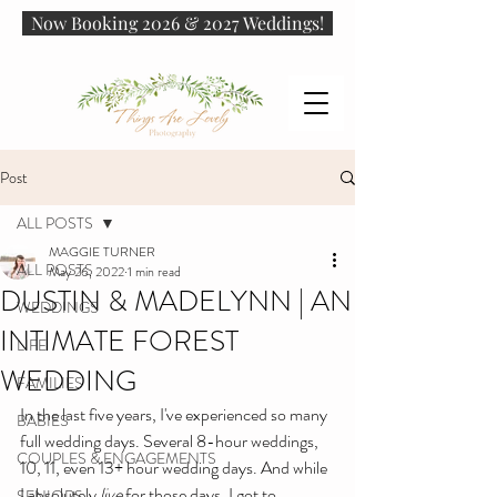
Now Booking 2026 & 2027 Weddings!
Post
ALL POSTS
MAGGIE TURNER
ALL POSTS
May 26, 2022
1 min read
DUSTIN & MADELYNN | AN
WEDDINGS
INTIMATE FOREST
LIFE
WEDDING
FAMILIES
In the last five years, I've experienced so many 
BABIES
full wedding days. Several 8-hour weddings, 
COUPLES & ENGAGEMENTS
10, 11, even 13+ hour wedding days. And while 
I absolutely 
live
 for those days, I got to 
SENIORS