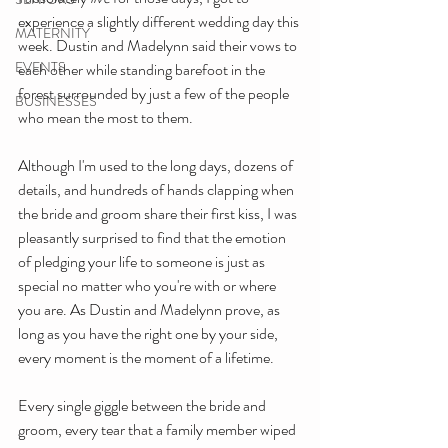
experience a slightly different wedding day this 
MATERNITY
week. Dustin and Madelynn said their vows to 
EVENTS
each other while standing barefoot in the 
forest surrounded by just a few of the people 
BUSINESSES
who mean the most to them. 
Although I'm used to the long days, dozens of 
details, and hundreds of hands clapping when 
the bride and groom share their first kiss, I was 
pleasantly surprised to find that the emotion 
of pledging your life to someone is just as 
special no matter who you're with or where 
you are. As Dustin and Madelynn prove, as 
long as you have the right one by your side, 
every moment is the moment of a lifetime. 
Every single giggle between the bride and 
groom, every tear that a family member wiped 