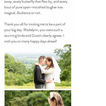
away, every butterfly that flew by, and every 
bout of pure open-mouthed laugher was 
magical. Audience or not. 
Thank you all for inviting me to be a part of 
your big day. Madelynn, you were such a 
stunning bride and Dustin clearly agrees. I 
wish you so many happy days ahead!