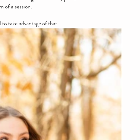
m of a session.
d to take advantage of that. 