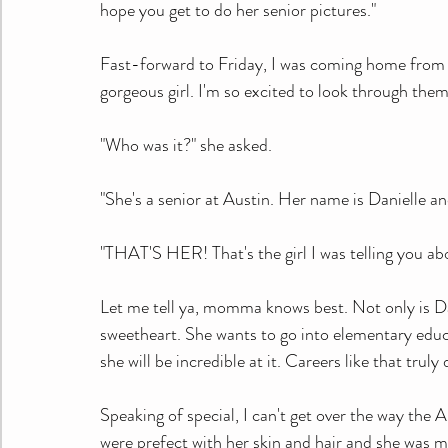
hope you get to do her senior pictures."
Fast-forward to Friday, I was coming home from m
gorgeous girl. I'm so excited to look through them
"Who was it?" she asked.
"She's a senior at Austin. Her name is Danielle a
"THAT'S HER! That's the girl I was telling you abo
Let me tell ya, momma knows best. Not only is Dan
sweetheart. She wants to go into elementary educati
she will be incredible at it. Careers like that trul
Speaking of special, I can't get over the way th
were prefect with her skin and hair and she was m