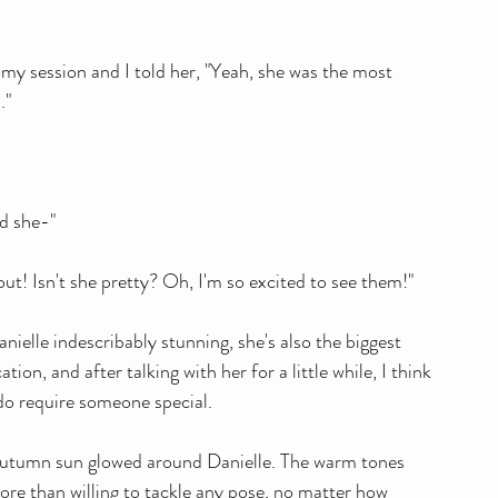
y session and I told her, "Yeah, she was the most 
."
nd she-"
ut! Isn't she pretty? Oh, I'm so excited to see them!"
ielle indescribably stunning, she's also the biggest 
on, and after talking with her for a little while, I think 
y do require someone special.
e Autumn sun glowed around Danielle. The warm tones 
ore than willing to tackle any pose, no matter how 