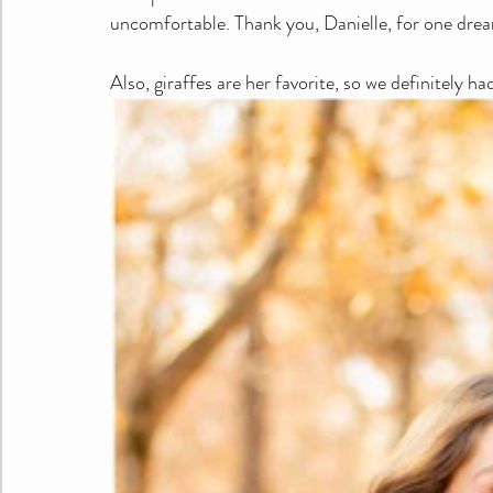
uncomfortable. Thank you, Danielle, for one drea
Also, giraffes are her favorite, so we definitely ha