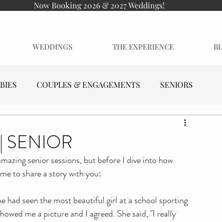
Now Booking 2026 & 2027 Weddings!
WEDDINGS
THE EXPERIENCE
B
BIES
COUPLES & ENGAGEMENTS
SENIORS
| SENIOR
amazing senior sessions, but before I dive into how 
 me to share a story with you:
had seen the most beautiful girl at a school sporting 
howed me a picture and I agreed. She said, "I really 