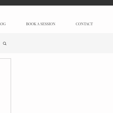
LOG
BOOK A SESSION
CONTACT