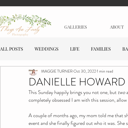
GALLERIES
ABOUT
ALL POSTS
WEDDINGS
LIFE
FAMILIES
BA
MAGGIE TURNER
Oct 30, 2022
1 min read
MATERNITY
EVENTS
BUSINESSES
DANIELLE HOWARD 
This Sunday happily brings you not one, but 
two
 
completely obsessed I am with this session, allow
A couple of months ago, my mom told me that she 
event and she finally figured out who it was. She s