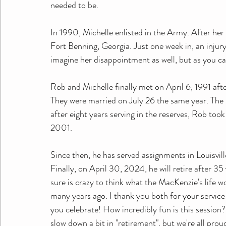
needed to be. 
In 1990, Michelle enlisted in the Army. After her b
Fort Benning, Georgia. Just one week in, an injury
imagine her disappointment as well, but as you ca
Rob and Michelle finally met on April 6, 1991 aft
They were married on July 26 the same year. The
after eight years serving in the reserves, Rob to
2001. 
Since then, he has served assignments in Louisville
Finally, on April 30, 2024, he will retire after 35 
sure is crazy to think what the MacKenzie's life w
many years ago. I thank you both for your service
you celebrate! How incredibly fun is this session?
slow down a bit in "retirement", but we're all prou