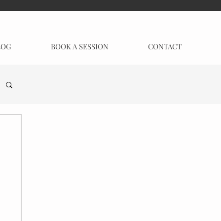
LOG
BOOK A SESSION
CONTACT