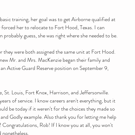
asic training, her goal was to get Airborne qualified at 
 forced her to relocate to Fort Hood, Texas. I can 
n probably guess, she was right where she needed to be.
er they were both assigned the same unit at Fort Hood. 
 new Mr. and Mrs. MacKenzie began their family and 
ok an Active Guard Reserve position on September 9, 
, St. Louis, Fort Knox, Harrison, and Jeffersonville. 
years of service. I know careers aren't everything, but it 
ould be today if it weren't for the choices they made so 
 and Godly example. Also thank you for letting me help 
! Congratulations, Rob! If I know you at all, you won't 
d nonetheless. 