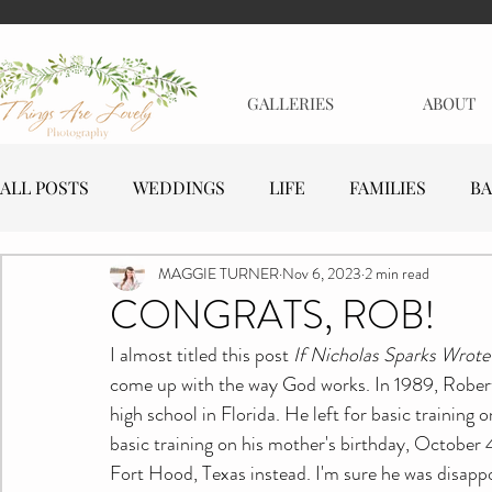
GALLERIES
ABOUT
ALL POSTS
WEDDINGS
LIFE
FAMILIES
BA
MAGGIE TURNER
Nov 6, 2023
2 min read
MATERNITY
EVENTS
BUSINESSES
CONGRATS, ROB!
I almost titled this post 
If Nicholas Sparks Wrote
come up with the way God works. In 1989, Robert 
high school in Florida. He left for basic training
basic training on his mother's birthday, October 
Fort Hood, Texas instead. I'm sure he was disappo