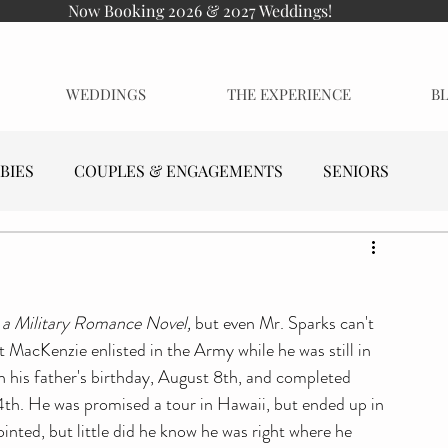
Now Booking 2026 & 2027 Weddings!
WEDDINGS
THE EXPERIENCE
B
BIES
COUPLES & ENGAGEMENTS
SENIORS
 a Military Romance Novel, 
but even Mr. Sparks can't 
MacKenzie enlisted in the Army while he was still in 
 on his father's birthday, August 8th, and completed 
4th. He was promised a tour in Hawaii, but ended up in 
inted, but little did he know he was right where he 