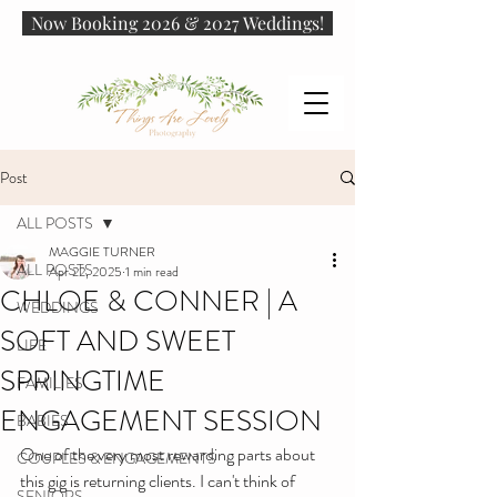
Now Booking 2026 & 2027 Weddings!
Post
ALL POSTS
MAGGIE TURNER
ALL POSTS
Apr 22, 2025
1 min read
CHLOE & CONNER | A
WEDDINGS
SOFT AND SWEET
LIFE
SPRINGTIME
FAMILIES
ENGAGEMENT SESSION
BABIES
One of the very most rewarding parts about 
COUPLES & ENGAGEMENTS
this gig is returning clients. I can't think of 
SENIORS