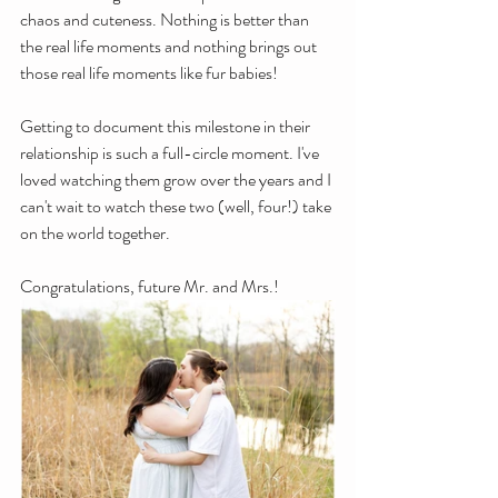
chaos and cuteness. Nothing is better than 
the real life moments and nothing brings out 
those real life moments like fur babies!
Getting to document this milestone in their 
relationship is such a full-circle moment. I've 
loved watching them grow over the years and I 
can't wait to watch these two (well, four!) take 
on the world together. 
Congratulations, future Mr. and Mrs.!