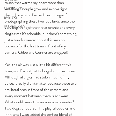
much that warms my heart more than 
watching a couple grow and evolve right 
MATERNITY
through my lens. I've had the privlege of 
EVENTS
photographing these two love birds since the 
BUSINESSES
very beginning of their relationship and every 
single time it's adorable, but there's something 
just a touch sweeter about this session 
because for the first time in front of my 
camera, Chloe and Conner are engaged!
Yes, the air was just a little bit different this 
time, and I'm not just talking about the pollen. 
Although allergies had stolen much of my 
voice, it really didn't matter because these two 
are literal pros in front of the camera and 
every moment between them is so sweet. 
What could make this session even sweeter? 
Two dogs, of course! The playful cuddles and 
infinite tail wags added the perfect blend of 