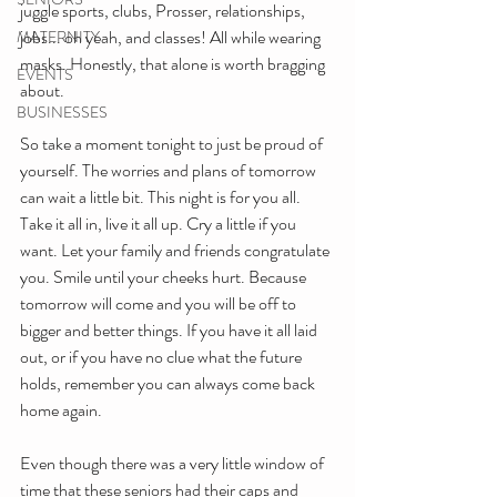
juggle sports, clubs, Prosser, relationships, 
jobs... oh yeah, and classes! All while wearing 
MATERNITY
masks. Honestly, that alone is worth bragging 
EVENTS
about. 
BUSINESSES
So take a moment tonight to just be proud of 
yourself. The worries and plans of tomorrow 
can wait a little bit. This night is for you all. 
Take it all in, live it all up. Cry a little if you 
want. Let your family and friends congratulate 
you. Smile until your cheeks hurt. Because 
tomorrow will come and you will be off to 
bigger and better things. If you have it all laid 
out, or if you have no clue what the future 
holds, remember you can always come back 
home again.
Even though there was a very little window of 
time that these seniors had their caps and 