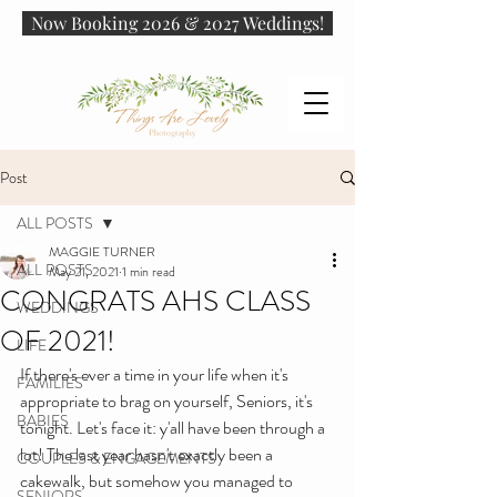
Now Booking 2026 & 2027 Weddings!
Post
ALL POSTS
MAGGIE TURNER
ALL POSTS
May 21, 2021
1 min read
CONGRATS AHS CLASS
WEDDINGS
OF 2021!
LIFE
If there's ever a time in your life when it's 
FAMILIES
appropriate to brag on yourself, Seniors, it's 
BABIES
tonight. Let's face it: y'all have been through a 
lot! The last year hasn't exactly been a 
COUPLES & ENGAGEMENTS
cakewalk, but somehow you managed to 
SENIORS