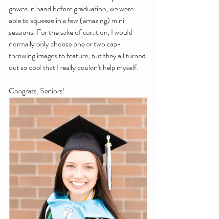
gowns in hand before graduation, we were 
able to squeeze in a few (amazing) mini 
sessions. For the sake of curation, I would 
normally only choose one or two cap-
throwing images to feature, but they all turned 
out so cool that I really couldn't help myself. 
Congrats, Seniors!