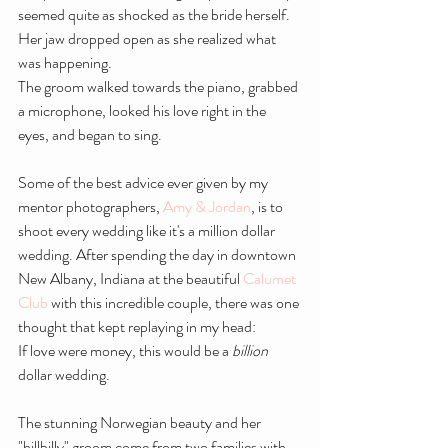
seemed quite as shocked as the bride herself. 
Her jaw dropped open as she realized what 
was happening.
The groom walked towards the piano, grabbed 
a microphone, looked his love right in the 
eyes, and began to sing.
Some of the best advice ever given by my 
mentor photographers, 
Amy & Jordan
, is to 
shoot every wedding like it's a million dollar 
wedding. After spending the day in downtown 
New Albany, Indiana at the beautiful 
Calumet 
Club
 with this incredible couple, there was one 
thought that kept replaying in my head:
If love were money, this would be a 
billion 
dollar wedding.
The stunning Norwegian beauty and her 
"hillbilly" groom come from two families with 