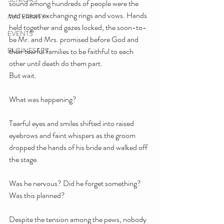
sound among hundreds of people were the 
two voices exchanging rings and vows. Hands 
MATERNITY
held together and gazes locked, the soon-to-
EVENTS
be Mr. and Mrs. promised before God and 
BUSINESSES
their tearful families to be faithful to each 
other until death do them part. 
But wait.
What was happening?
Tearful eyes and smiles shifted into raised 
eyebrows and faint whispers as the groom 
dropped the hands of his bride and walked off 
the stage.
Was he nervous? Did he forget something? 
Was this planned? 
Despite the tension among the pews, nobody 