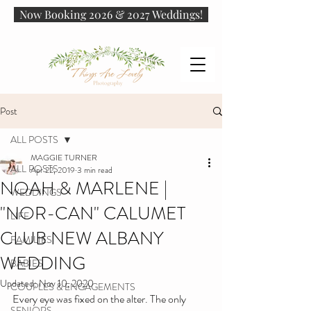
Now Booking 2026 & 2027 Weddings!
Post
ALL POSTS
MAGGIE TURNER
ALL POSTS
Apr 22, 2019
3 min read
NOAH & MARLENE |
WEDDINGS
"NOR-CAN" CALUMET
LIFE
CLUB NEW ALBANY
FAMILIES
WEDDING
BABIES
Updated:
Nov 10, 2020
COUPLES & ENGAGEMENTS
Every eye was fixed on the alter. The only 
SENIORS