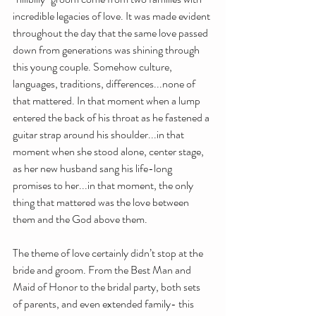
incredible legacies of love. It was made evident 
throughout the day that the same love passed 
down from generations was shining through 
this young couple. Somehow culture, 
languages, traditions, differences...none of 
that mattered. In that moment when a lump 
entered the back of his throat as he fastened a 
guitar strap around his shoulder...in that 
moment when she stood alone, center stage, 
as her new husband sang his life-long 
promises to her...in that moment, the only 
thing that mattered was the love between 
them and the God above them.
The theme of love certainly didn’t stop at the 
bride and groom. From the Best Man and 
Maid of Honor to the bridal party, both sets 
of parents, and even extended family- this 