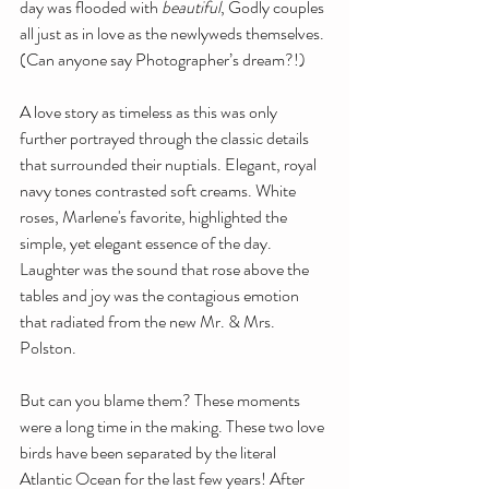
day was flooded with 
beautiful
, Godly couples 
all just as in love as the newlyweds themselves. 
(Can anyone say Photographer’s dream?!)
A love story as timeless as this was only 
further portrayed through the classic details 
that surrounded their nuptials. Elegant, royal 
navy tones contrasted soft creams. White 
roses, Marlene's favorite, highlighted the 
simple, yet elegant essence of the day. 
Laughter was the sound that rose above the 
tables and joy was the contagious emotion 
that radiated from the new Mr. & Mrs. 
Polston.
But can you blame them? These moments 
were a long time in the making. These two love 
birds have been separated by the literal 
Atlantic Ocean for the last few years! After 