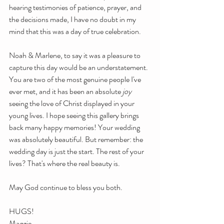
hearing testimonies of patience, prayer, and 
the decisions made, I have no doubt in my 
mind that this was a day of true celebration.
Noah & Marlene, to say it was a pleasure to 
capture this day would be an understatement. 
You are two of the most genuine people I've 
ever met, and it has been an absolute 
joy
seeing the love of Christ displayed in your 
young lives. I hope seeing this gallery brings 
back many happy memories! Your wedding 
was absolutely beautiful. But remember: the 
wedding day is just the start. The rest of your 
lives? That's where the real beauty is. 
May God continue to bless you both.
HUGS!
Maggie