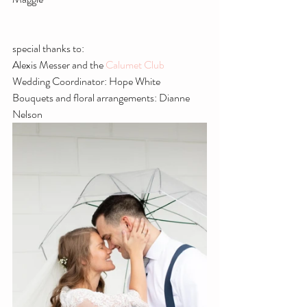
special thanks to:
Alexis Messer and the 
Calumet Club
Wedding Coordinator: Hope White
Bouquets and floral arrangements: Dianne 
Nelson