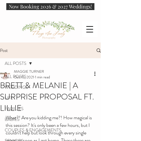
Now Booking 2026 & 2027 Weddings!
Post
ALL POSTS
MAGGIE TURNER
ALL POSTS
Oct 15, 2021
1 min read
BRETT & MELANIE | A
WEDDINGS
SURPRISE PROPOSAL FT.
LIFE
LILLIE
FAMILIES
What?! Are you kidding me?! How magical is 
BABIES
this session? It's only been a few hours, but I 
COUPLES & ENGAGEMENTS
couldn't help but look through every single 
image as soon as I got home. These three are 
SENIORS