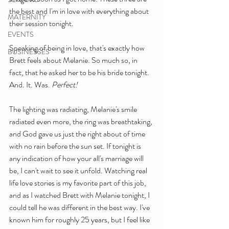
the best and I'm in love with everything about 
MATERNITY
their session tonight.
EVENTS
Speaking of being in love, that's exactly how 
BUSINESSES
Brett feels about Melanie. So much so, in 
fact, that he asked her to be his bride tonight. 
And. It. Was.
 Perfect! 
The lighting was radiating, Melanie's smile 
radiated even more, the ring was breathtaking, 
and God gave us just the right about of time 
with no rain before the sun set. If tonight is 
any indication of how your all's marriage will 
be, I can't wait to see it unfold. Watching real 
life love stories is my favorite part of this job, 
and as I watched Brett with Melanie tonight, I 
could tell he was different in the best way. I've 
known him for roughly 25 years, but I feel like 