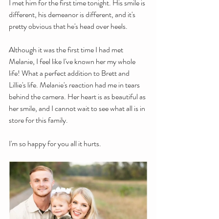
I met him for the first time tonight. His smile is 
different, his demeanor is different, and it's 
pretty obvious that he's head over heels. 
Although it was the first time I had met 
Melanie, I feel like I've known her my whole 
life! What a perfect addition to Brett and 
Lillie's life. Melanie's reaction had me in tears 
behind the camera. Her heart is as beautiful as 
her smile, and I cannot wait to see what all is in 
store for this family.
I'm so happy for you all it hurts.