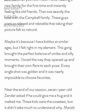
new family for the first time and instantly 
MATERNITY
feeling like old friends. That was exactly the 
EVENTS
case with the Campbell family. These guys 
were so relaxed and relatable that taking their 
BUSINESSES
picture felt so natural.
Maybe it’s because I have kiddos at similar 
ages, but I felt right in my element. This gang 
brought the perfect balance of smiles and silly 
moments. I loved the way they opened up and 
brought their own flare to each pose. Every 
single shot was golden and it was nearly 
impossible to choose favorites.
Near the end of our session, seven-year-old 
Zander asked if he could give me a hug and it 
melted me. These kids were the sweetest, but 
it didn’t take much to understand why. Mariah 