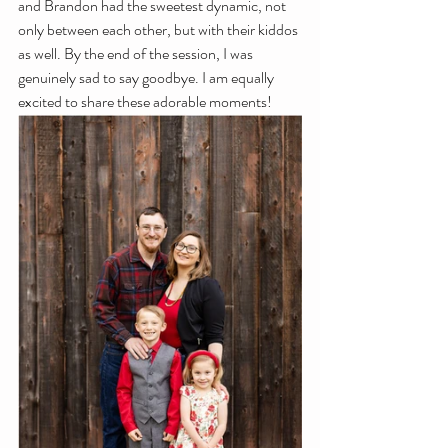
and Brandon had the sweetest dynamic, not 
only between each other, but with their kiddos 
as well. By the end of the session, I was 
genuinely sad to say goodbye. I am equally 
excited to share these adorable moments!