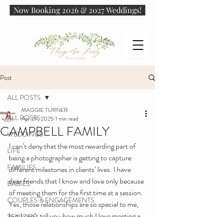
Now Booking 2026 & 2027 Weddings!
Post
ALL POSTS
MAGGIE TURNER
ALL POSTS
Apr 29, 2025
1 min read
CAMPBELL FAMILY
WEDDINGS
I can’t deny that the most rewarding part of 
LIFE
being a photographer is getting to capture 
FAMILIES
different milestones in clients’ lives. I have 
dear friends that I know and love only because 
BABIES
of meeting them for the first time at a session. 
COUPLES & ENGAGEMENTS
Yes, those relationships are so special to me, 
but I can’t tell you how much I love meeting a 
SENIORS