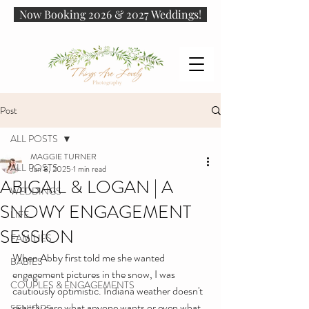
Now Booking 2026 & 2027 Weddings!
Post
ALL POSTS
MAGGIE TURNER
ALL POSTS
Jan 8, 2025
1 min read
ABIGAIL & LOGAN | A
WEDDINGS
SNOWY ENGAGEMENT
LIFE
SESSION
FAMILIES
When Abby first told me she wanted 
BABIES
engagement pictures in the snow, I was 
COUPLES & ENGAGEMENTS
cautiously optimistic. Indiana weather doesn't 
exactly care what anyone wants or even what 
SENIORS