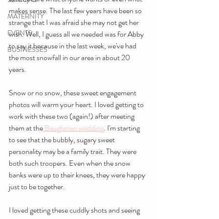
makes sense. The last few years have been so 
MATERNITY
strange that I was afraid she may not get her 
EVENTS
wish. Well, I guess all we needed was for Abby 
to say it because in the last week, we've had 
BUSINESSES
the most snowfall in our area in about 20 
years. 
Snow or no snow, these sweet engagement 
photos will warm your heart. I loved getting to 
work with these two (again!) after meeting 
them at the
 Baughman wedding
. I'm starting 
to see that the bubbly, sugary sweet 
personality may be a family trait. They were 
both such troopers. Even when the snow 
banks were up to their knees, they were happy 
just to be together. 
I loved getting these cuddly shots and seeing 