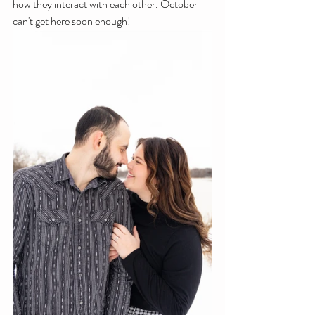
how they interact with each other. October 
can't get here soon enough!