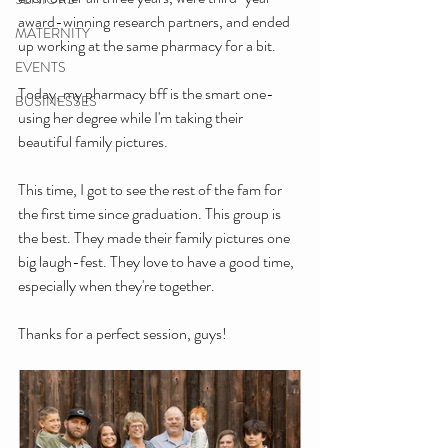
award-winning research partners, and ended 
MATERNITY
up working at the same pharmacy for a bit.
EVENTS
Today, my pharmacy bff is the smart one- 
BUSINESSES
using her degree while I'm taking their 
beautiful family pictures.
This time, I got to see the rest of the fam for 
the first time since graduation. This group is 
the best. They made their family pictures one 
big laugh-fest. They love to have a good time, 
especially when they're together.
Thanks for a perfect session, guys!