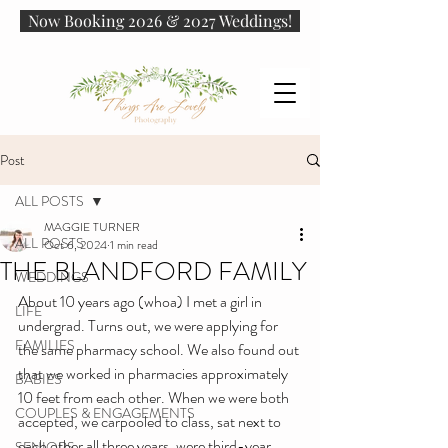
Now Booking 2026 & 2027 Weddings!
Post
ALL POSTS
MAGGIE TURNER
ALL POSTS
Oct 6, 2024
1 min read
THE BLANDFORD FAMILY
WEDDINGS
About 10 years ago (whoa) I met a girl in 
LIFE
undergrad. Turns out, we were applying for 
FAMILIES
the same pharmacy school. We also found out 
that we worked in pharmacies approximately 
BABIES
10 feet from each other. When we were both 
COUPLES & ENGAGEMENTS
accepted, we carpooled to class, sat next to 
each other all three years, were third-year 
SENIORS