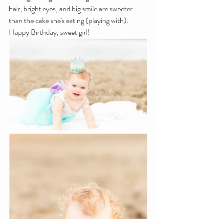
hair, bright eyes, and big smile are sweeter 
than the cake she's eating (playing with). 
Happy Birthday, sweet girl!