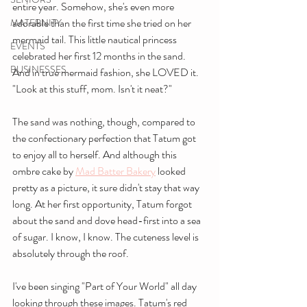
entire year. Somehow, she's even more 
adorable than the first time she tried on her 
MATERNITY
mermaid tail. This little nautical princess 
EVENTS
celebrated her first 12 months in the sand. 
BUSINESSES
And in true mermaid fashion, she LOVED it. 
"Look at this stuff, mom. Isn't it neat?"
The sand was nothing, though, compared to 
the confectionary perfection that Tatum got 
to enjoy all to herself. And although this 
ombre cake by 
Mad Batter Bakery
 looked 
pretty as a picture, it sure didn't stay that way 
long. At her first opportunity, Tatum forgot 
about the sand and dove head-first into a sea 
of sugar. I know, I know. The cuteness level is 
absolutely through the roof.
I've been singing "Part of Your World" all day 
looking through these images. Tatum's red 