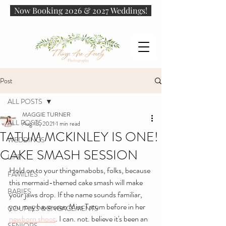
Now Booking 2026 & 2027 Weddings!
Post
ALL POSTS
MAGGIE TURNER
ALL POSTS
Aug 13, 2021
1 min read
TATUM MCKINLEY IS ONE!
WEDDINGS
CAKE SMASH SESSION
LIFE
Hold on to your thingamabobs, folks, because 
FAMILIES
this mermaid-themed cake smash will make 
BABIES
your jaws drop. If the name sounds familiar, 
you may have seen Miss Tatum before in her 
COUPLES & ENGAGEMENTS
newborn shoot
. I can. not. believe it's been an 
SENIORS