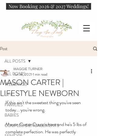
Now Booking 2026 & 2027 Weddings!
Post
ALL POSTS
MAGGIE TURNER
ALL POSTS
Jun 18, 2021
1 min read
MASON CARTER |
WEDDINGS
LIFESTYLE NEWBORN
LIFE
If this ain't the sweetest thing you've seen 
FAMILIES
today... you're wrong.
BABIES
Mason Carter Crase is here and he's 5 lbs of 
COUPLES & ENGAGEMENTS
complete perfection. He was perfectly 
SENIORS