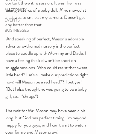
content the entire session. It was like I was 
taking pictures of a baby doll. 
If
  he moved at 
MATERNITY
all, it was to smile at my camera. Doesn't get 
EVENTS
any better than that.
BUSINESSES
 And speaking of perfect, Mason's adorable 
adventure-themed nursery is the perfect 
place to cuddle up with Mommy and Dada. I 
have a feeling this kid won't be short on 
snuggle sessions. Who could resist that sweet, 
little head? Let's all make our predictions right 
now: will Mason be a red head?? I bet yes! 
(But I also thought he was going to be a baby 
girl, so... *shrugs*)
The wait for Mr. Mason may have been a bit 
long, but God has perfect timing. I'm beyond 
happy for you guys, and I can't wait to watch 
your family and Mason grow!