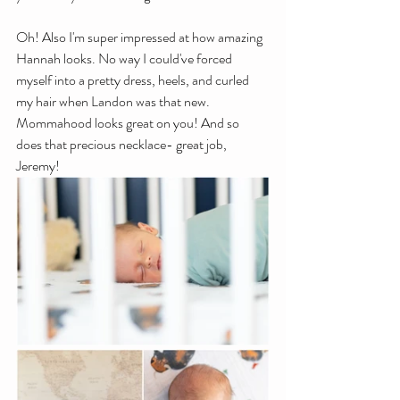
Oh! Also I'm super impressed at how amazing 
Hannah looks. No way I could've forced 
myself into a pretty dress, heels, and curled 
my hair when Landon was that new. 
Mommahood looks great on you! And so 
does that precious necklace- great job, 
Jeremy!