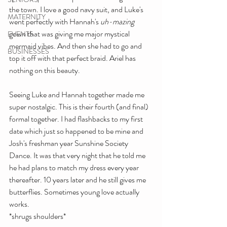
the town. I love a good navy suit, and Luke's 
MATERNITY
went perfectly with Hannah's 
uh-mazing 
gown that was giving me major mystical 
EVENTS
mermaid vibes. And then she had to go and 
BUSINESSES
top it off with that perfect braid. Ariel has 
nothing on this beauty.
Seeing Luke and Hannah together made me 
super nostalgic. This is their fourth (and final) 
formal together. I had flashbacks to my first 
date which just so happened to be mine and 
Josh's freshman year Sunshine Society 
Dance. It was that very night that he told me 
he had plans to match my dress every year 
thereafter. 10 years later and he still gives me 
butterflies. Sometimes young love actually 
works.
*shrugs shoulders*