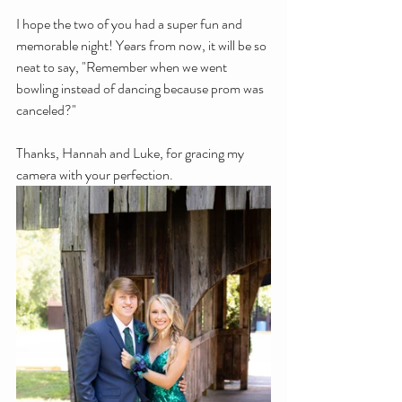
I hope the two of you had a super fun and 
memorable night! Years from now, it will be so 
neat to say, "Remember when we went 
bowling instead of dancing because prom was 
canceled?" 
Thanks, Hannah and Luke, for gracing my 
camera with your perfection.