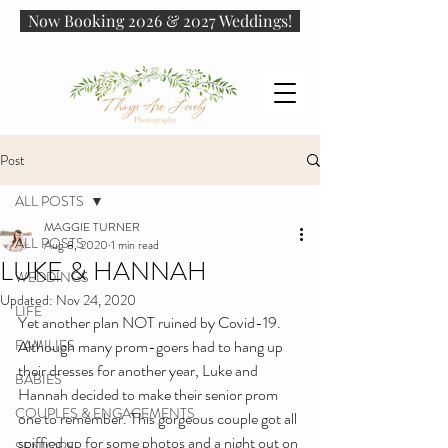
Now Booking 2026 & 2027 Weddings!
Post
ALL POSTS
MAGGIE TURNER
ALL POSTS
Aug 8, 2020
1 min read
LUKE & HANNAH
WEDDINGS
Updated:
Nov 24, 2020
LIFE
Yet another plan NOT ruined by Covid-19. 
FAMILIES
Although many prom-goers had to hang up 
their dresses for another year, Luke and 
BABIES
Hannah decided to make their senior prom 
COUPLES & ENGAGEMENTS
one to remember. This gorgeous couple got all 
spiffied up for some photos and a night out on 
SENIORS