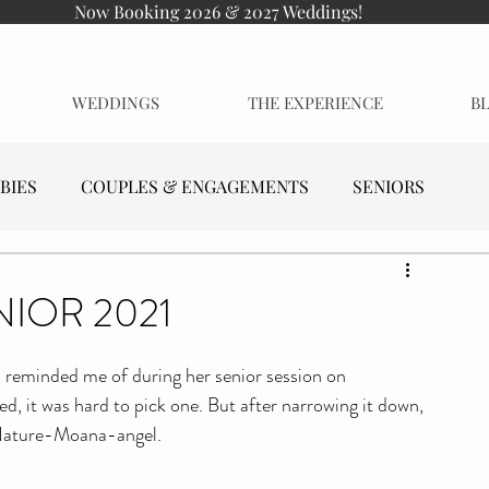
Now Booking 2026 & 2027 Weddings!
WEDDINGS
THE EXPERIENCE
B
BIES
COUPLES & ENGAGEMENTS
SENIORS
NIOR 2021
l reminded me of during her senior session on 
d, it was hard to pick one. But after narrowing it down, 
-Nature-Moana-angel.