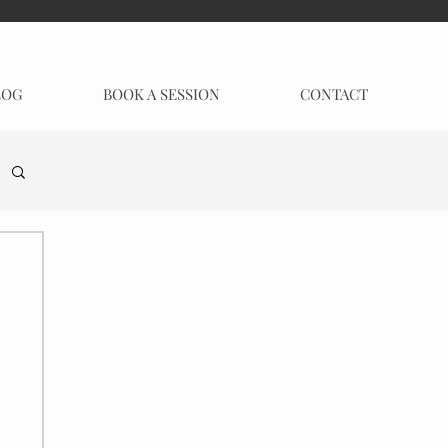
LOG
BOOK A SESSION
CONTACT