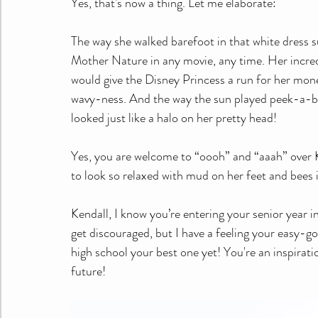
Yes, that's now a thing. Let me elaborate:
The way she walked barefoot in that white dress s
Mother Nature in any movie, any time. Her incredi
would give the Disney Princess a run for her money
wavy-ness. And the way the sun played peek-a-boo
looked just like a halo on her pretty head!
Yes, you are welcome to “oooh” and “aaah” over 
to look so relaxed with mud on her feet and bees i
Kendall, I know you’re entering your senior year in
get discouraged, but I have a feeling your easy-goi
high school your best one yet! You're an inspirati
future!