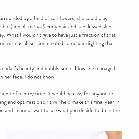
urrounded by a field of sunflowers, she could play 
ble (and all 
natural
) curly hair and sun-kissed skin 
. What I wouldn’t give to have just a fraction of that 
 with us all session created some backlighting that 
Kendall’s beauty and bubbly smile. How she managed 
n her face, I do not know. 
 a bit of a crazy time. It would be easy for anyone to 
ng and optimistic spirit will help make this final year in 
on and I cannot wait to see what you decide to do in the 