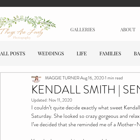
GALLERIES
ABOUT
ALL POSTS
WEDDINGS
LIFE
FAMILIES
BA
MAGGIE TURNER
Aug 16, 2020
1 min read
MATERNITY
EVENTS
BUSINESSES
KENDALL SMITH | SE
Updated:
Nov 11, 2020
I couldn’t quite decide exactly what sweet Kendal
Saturday. She looked so crazy gorgeous and relaxe
I’ve decided that she reminded me of a Mother