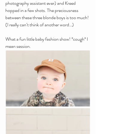
photography assistant ever) and Kreed 
hopped in a few shots. The preciousness 
between these three blonde boys is too much! 
(I really can’t think of another word…)
What a fun little baby fashion show! *cough* I 
mean session. 