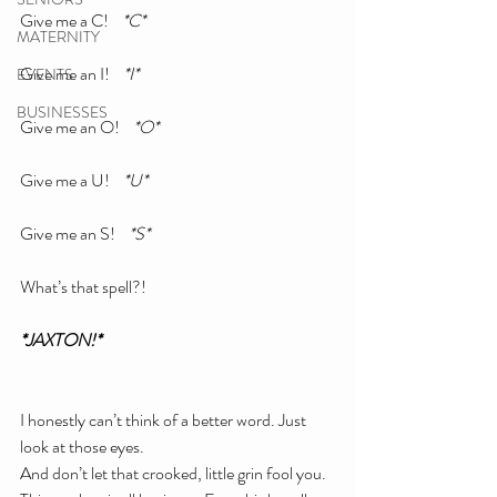
Give me a C!    
*C*
MATERNITY
Give me an I!    
*I*
EVENTS
BUSINESSES
Give me an O!   
 *O*
Give me a U!   
 *U*
Give me an S!   
 *S*
What’s that spell?!
*JAXTON!*
I honestly can’t think of a better word. Just 
look at those eyes.
And don’t let that crooked, little grin fool you. 