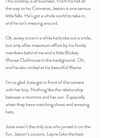
This cowboy is all business. From his hat all 
the way to his Converse, Jaxton is one serious 
little fella. He’s got a whole world to take in, 
and he isn’t messing around.
Ok, every once in a while he broke out a smile, 
but only after maximum effort by his family 
members behind me and a little Mickey 
Mouse Clubhouse in the background. Oh, 
and he also smiled at his beautiful Mama. 
I’m so glad Josie got in front of the camera 
with her boy. Nothing like the relationship 
between a momma and her son. Especially 
when they have matching shoes and amazing 
hats.
Josie wasn’t the only one who joined in on the 
fun. Jaxton’s cousins, Layne (aka the best 