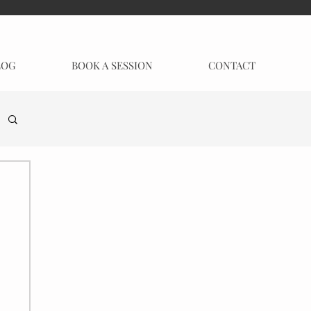
LOG
BOOK A SESSION
CONTACT