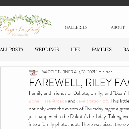
GALLERIES
ABOUT
ALL POSTS
WEDDINGS
LIFE
FAMILIES
BA
MAGGIE TURNER
Aug 28, 2021
1 min read
MATERNITY
EVENTS
BUSINESSES
FAREWELL, RILEY FA
Family and friends of Dakota, Emily, and "Bean" 
Zone Pizza Arcade
 and 
Java Station 56
. This lit
not only were the events of Thursday night a great
just happened to be Dakota's birthday. Taking eve
into a family photoshoot. There was pizza, there 