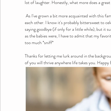
lot of laughter. Honestly, what more does a great
 As I've grown a bit more acquainted with this family, I have learned that there is no shortage of love for 
each other. I know it's probably bittersweet to ce
saying goodbye (if only for a little while), but 
as the babies were, I have to admit that my favori
too much *sniff*
Thanks for letting me lurk around in the backgro
of you will thrive anywhere life takes you. Happy