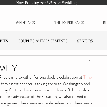
Now Booking 2026 & 2027 Weddings!
WEDDINGS
THE EXPERIENCE
B
BIES
COUPLES & ENGAGEMENTS
SENIORS
MILY
Riley came together for one double celebration at 
Time 
tle fam's next chapter is taking them to Washington and 
 way for their loved ones to wish them off, but it also 
n more advantage of the situation, we also turned it 
were games, there were adorable babies, and there was a 