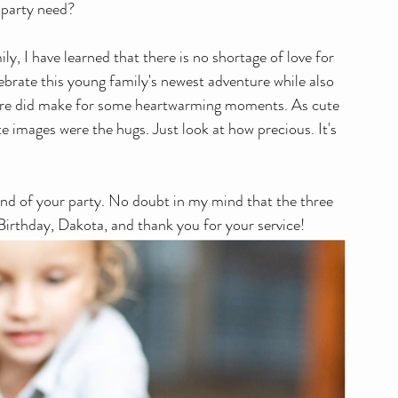
 party need?
lebrate this young family's newest adventure while also 
it sure did make for some heartwarming moments. As cute 
te images were the hugs. Just look at how precious. It's 
und of your party. No doubt in my mind that the three 
 Birthday, Dakota, and thank you for your service!