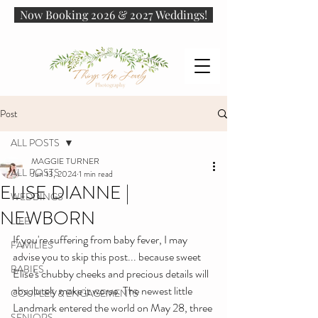
Now Booking 2026 & 2027 Weddings!
Post
ALL POSTS
MAGGIE TURNER
ALL POSTS
Jun 13, 2024
1 min read
ELISE DIANNE |
WEDDINGS
NEWBORN
LIFE
If you're suffering from baby fever, I may 
FAMILIES
advise you to skip this post... because sweet 
BABIES
Elise's chubby cheeks and precious details will 
absolutely make it worse. The newest little 
COUPLES & ENGAGEMENTS
Landmark entered the world on May 28, three 
SENIORS