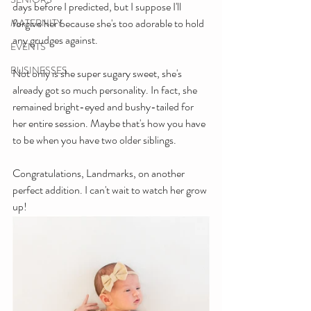
days before I predicted, but I suppose I'll 
forgive her because she's too adorable to hold 
MATERNITY
any grudges against.
EVENTS
BUSINESSES
Not only is she super sugary sweet, she's 
already got so much personality. In fact, she 
remained bright-eyed and bushy-tailed for 
her entire session. Maybe that's how you have 
to be when you have two older siblings.
Congratulations, Landmarks, on another 
perfect addition. I can't wait to watch her grow 
up!