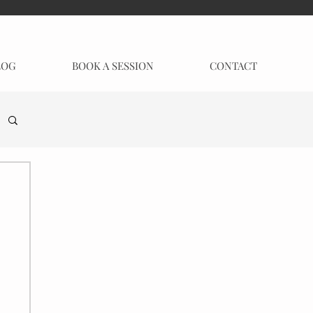
LOG
BOOK A SESSION
CONTACT