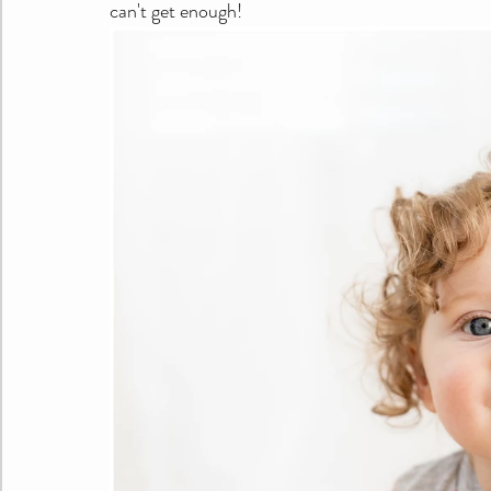
can't get enough!