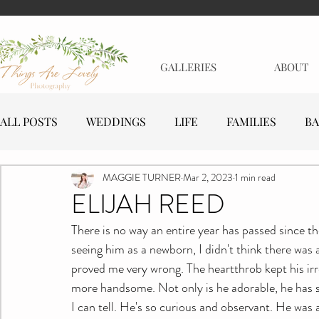
GALLERIES
ABOUT
ALL POSTS
WEDDINGS
LIFE
FAMILIES
BA
MAGGIE TURNER
Mar 2, 2023
1 min read
MATERNITY
EVENTS
BUSINESSES
ELIJAH REED
There is no way an entire year has passed since t
seeing him as a newborn, I didn't think there was
proved me very wrong. The heartthrob kept his irre
more handsome. Not only is he adorable, he has suc
I can tell. He's so curious and observant. He was a