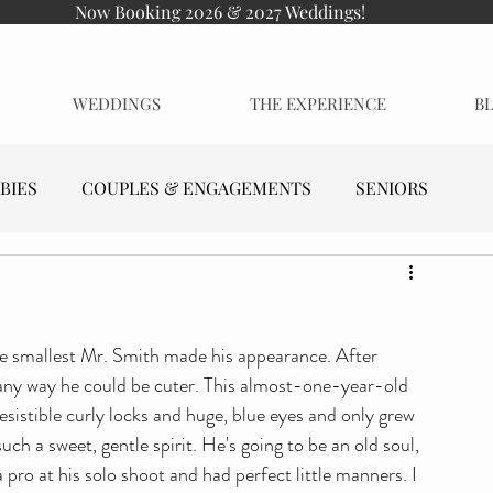
Now Booking 2026 & 2027 Weddings!
WEDDINGS
THE EXPERIENCE
B
BIES
COUPLES & ENGAGEMENTS
SENIORS
he smallest Mr. Smith made his appearance. After 
 any way he could be cuter. This almost-one-year-old 
sistible curly locks and huge, blue eyes and only grew 
h a sweet, gentle spirit. He's going to be an old soul, 
 pro at his solo shoot and had perfect little manners. I 