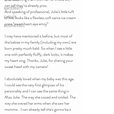
can tell they’re already pros.
MATERNITY
And speaking of professional, Julie’s little tuft 
EVENTS
of hair looks like a flawless soft serve ice cream 
cone *insert heart eye emoji*
BUSINESSES
I may have mentioned it before, but most of 
the babies in my family (including my own) are 
born pretty much bald. So when I see a little 
one with perfectly fluffy, dark locks, it makes 
my heart sing. Thanks, Julie, for sharing your 
sweet head with my camera!
I absolutely loved when my baby was this age. 
I could see the very first glimpses of his 
personality and I can see the same thing in 
Miss Julie. The way she cooed and smiled. The 
way she waved her arms when she saw her 
momma...I can already tell she's gonna be a 