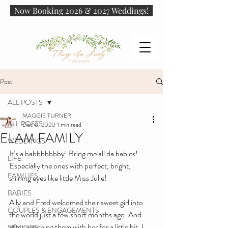
Now Booking 2026 & 2027 Weddings!
Post
ALL POSTS
MAGGIE TURNER
ALL POSTS
Dec 8, 2020
1 min read
ELAM FAMILY
WEDDINGS
It’s a babbbbbbby! Bring me all da babies! 
LIFE
Especially the ones with perfect, bright, 
FAMILIES
shining eyes like little Miss Julie!
BABIES
Ally and Fred welcomed their sweet girl into 
COUPLES & ENGAGEMENTS
the world just a few short months ago. And 
after watching them with her for a little bit, I 
SENIORS