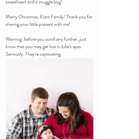
sweetheart and a snuggle bug!
Merry Christmas, Elam Family! Thank you for 
sharing your little present with me!
Warning: before you scroll any further, just 
know that you may get lost is Julie's eyes. 
Seriously. They're captivating.