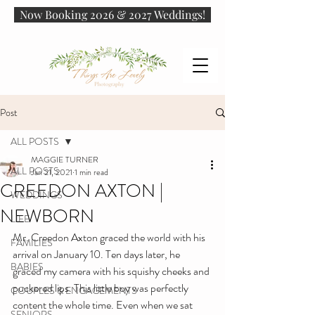
Now Booking 2026 & 2027 Weddings!
Post
ALL POSTS
MAGGIE TURNER
ALL POSTS
Jan 21, 2021
1 min read
CREEDON AXTON |
WEDDINGS
NEWBORN
LIFE
Mr. Creedon Axton graced the world with his 
FAMILIES
arrival on January 10. Ten days later, he 
BABIES
graced my camera with his squishy cheeks and 
puckered lips. This little boy was perfectly 
COUPLES & ENGAGEMENTS
content the whole time. Even when we sat 
SENIORS