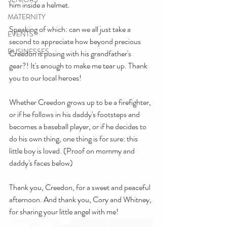
him inside a helmet.
MATERNITY
Speaking of which: can we all just take a 
EVENTS
second to appreciate how beyond precious 
BUSINESSES
Creedon is posing with his grandfather's 
gear?! It's enough to make me tear up. Thank 
you to our local heroes!
Whether Creedon grows up to be a firefighter, 
or if he follows in his daddy's footsteps and 
becomes a baseball player, or if he decides to 
do his own thing, one thing is for sure: this 
little boy is loved. (Proof on mommy and 
daddy's faces below)
Thank you, Creedon, for a sweet and peaceful 
afternoon. And thank you, Cory and Whitney, 
for sharing your little angel with me!