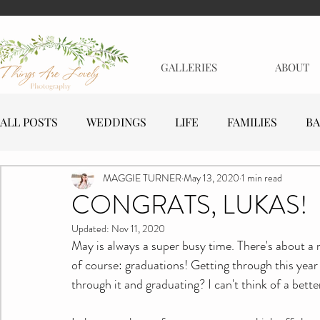
GALLERIES
ABOUT
ALL POSTS
WEDDINGS
LIFE
FAMILIES
BA
MAGGIE TURNER
May 13, 2020
1 min read
MATERNITY
EVENTS
BUSINESSES
CONGRATS, LUKAS!
Updated:
Nov 11, 2020
May is always a super busy time. There's about a 
of course: graduations! Getting through this year
through it and graduating? I can't think of a bette