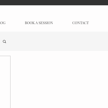
LOG
BOOK A SESSION
CONTACT