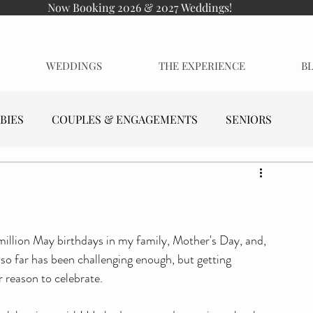
Now Booking 2026 & 2027 Weddings!
WEDDINGS
THE EXPERIENCE
B
BIES
COUPLES & ENGAGEMENTS
SENIORS
million May birthdays in my family, Mother's Day, and, 
 so far has been challenging enough, but getting 
r reason to celebrate.