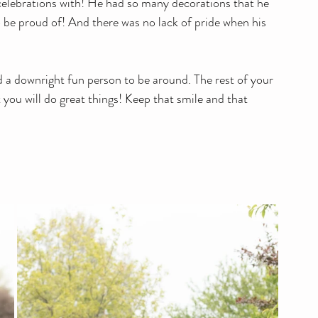
celebrations with! He had so many decorations that he 
 be proud of! And there was no lack of pride when his 
 
 a downright fun person to be around. The rest of your 
t you will do great things! Keep that smile and that 