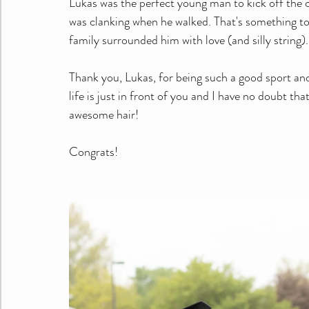
Lukas was the perfect young man to kick off the 
was clanking when he walked. That's something to
family surrounded him with love (and silly string).
Thank you, Lukas, for being such a good sport and
life is just in front of you and I have no doubt tha
awesome hair!
Congrats! 