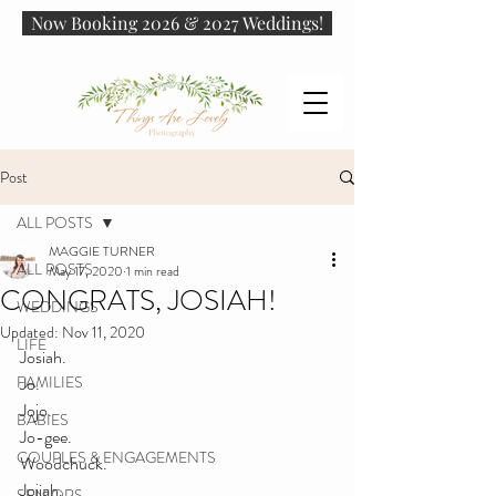
Now Booking 2026 & 2027 Weddings!
Post
ALL POSTS
MAGGIE TURNER
ALL POSTS
May 17, 2020
1 min read
CONGRATS, JOSIAH!
WEDDINGS
Updated:
Nov 11, 2020
LIFE
Josiah. 
FAMILIES
Jo. 
Jojo. 
BABIES
Jo-gee. 
COUPLES & ENGAGEMENTS
Woodchuck. 
Jojiah. 
SENIORS