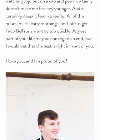
watching Jojo put on a cap and gown certainly 
doesn’t make me feel any younger. And it 
certainly doesn’t feel like reality. All of the 
hours, miles, early mornings, and late-night 
Taco Bell runs went by too quickly. A great 
part of your life may be coming to an end, but 
I would bet that the best is right in front of you.
I love you, and I’m proud of you!