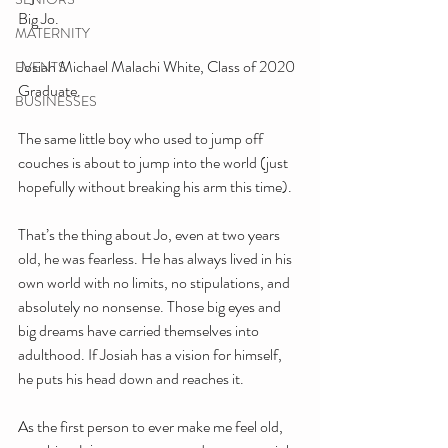
Big Jo. 
MATERNITY
Josiah Michael Malachi White, Class of 2020 
EVENTS
Graduate. 
BUSINESSES
The same little boy who used to jump off 
couches is about to jump into the world (just 
hopefully without breaking his arm this time).
That’s the thing about Jo, even at two years 
old, he was fearless. He has always lived in his 
own world with no limits, no stipulations, and 
absolutely no nonsense. Those big eyes and 
big dreams have carried themselves into 
adulthood. If Josiah has a vision for himself, 
he puts his head down and reaches it.
As the first person to ever make me feel old, 