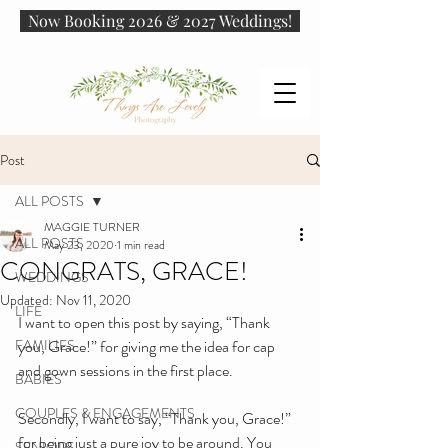
Now Booking 2026 & 2027 Weddings!
Post
ALL POSTS
MAGGIE TURNER
ALL POSTS
May 23, 2020
1 min read
CONGRATS, GRACE!
WEDDINGS
Updated:
Nov 11, 2020
LIFE
I want to open this post by saying, “Thank 
FAMILIES
you, Grace!” for giving me the idea for cap 
and gown sessions in the first place. 
BABIES
COUPLES & ENGAGEMENTS
Secondly, I want to say, “Thank you, Grace!” 
for being just a pure joy to be around. You 
SENIORS