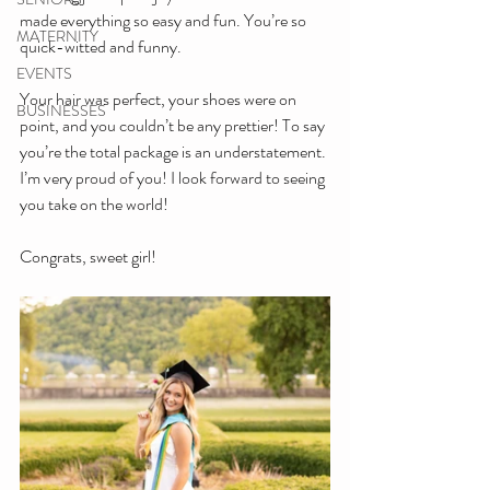
made everything so easy and fun. You’re so 
MATERNITY
quick-witted and funny.
EVENTS
Your hair was perfect, your shoes were on 
BUSINESSES
point, and you couldn’t be any prettier! To say 
you’re the total package is an understatement. 
I’m very proud of you! I look forward to seeing 
you take on the world!
Congrats, sweet girl!