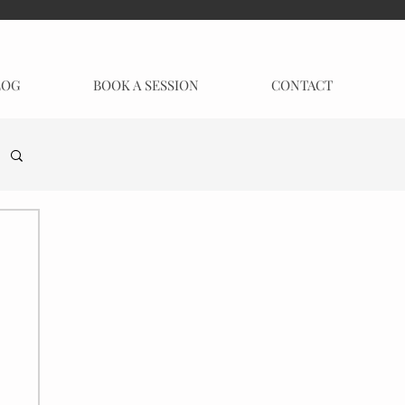
LOG
BOOK A SESSION
CONTACT