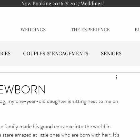
Now Booking 2026 & 2027 Weddings!
WEDDINGS
THE EXPERIENCE
B
BIES
COUPLES & ENGAGEMENTS
SENIORS
NEWBORN
log, my one-year-old daughter is sitting next to me on 
 family made his grand entrance into the world in 
 stare amazed at little ones who are born with hair. It's 