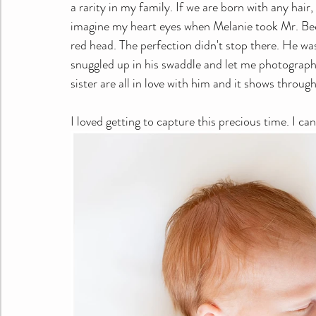
a rarity in my family. If we are born with any hair,
imagine my heart eyes when Melanie took Mr. Beckh
red head. The perfection didn't stop there. He wa
snuggled up in his swaddle and let me photograp
sister are all in love with him and it shows through
I loved getting to capture this precious time. I c