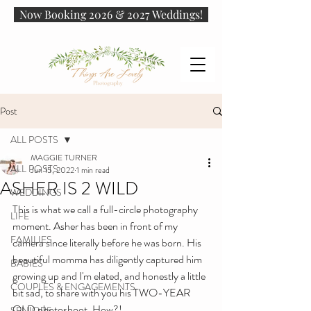
Now Booking 2026 & 2027 Weddings!
Post
ALL POSTS
MAGGIE TURNER
ALL POSTS
Jun 15, 2022
1 min read
ASHER IS 2 WILD
WEDDINGS
This is what we call a full-circle photography 
LIFE
moment. Asher has been in front of my 
FAMILIES
camera since literally before he was born. His 
beautiful momma has diligently captured him 
BABIES
growing up and I'm elated, and honestly a little 
COUPLES & ENGAGEMENTS
bit sad, to share with you his TWO-YEAR 
OLD photoshoot. How?!
SENIORS