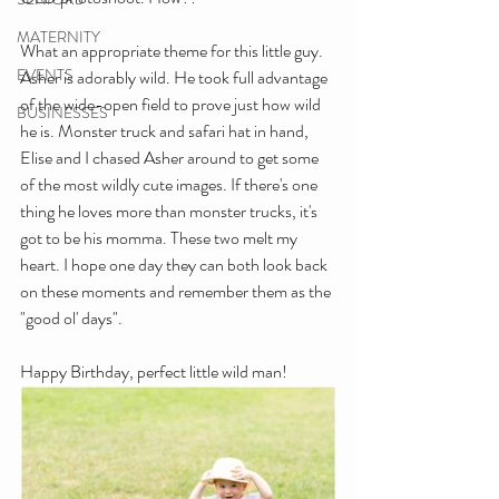
MATERNITY
What an appropriate theme for this little guy. 
EVENTS
Asher is adorably wild. He took full advantage 
of the wide-open field to prove just how wild 
BUSINESSES
he is. Monster truck and safari hat in hand, 
Elise and I chased Asher around to get some 
of the most wildly cute images. If there's one 
thing he loves more than monster trucks, it's 
got to be his momma. These two melt my 
heart. I hope one day they can both look back 
on these moments and remember them as the 
"good ol' days".
Happy Birthday, perfect little wild man!