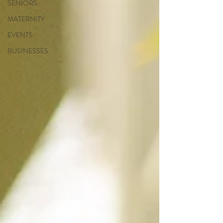
SENIORS
MATERNITY
EVENTS
BUSINESSES