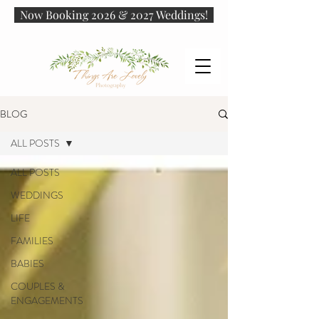
Now Booking 2026 & 2027 Weddings!
BLOG
ALL POSTS
ALL POSTS
WEDDINGS
LIFE
FAMILIES
BABIES
COUPLES &
ENGAGEMENTS