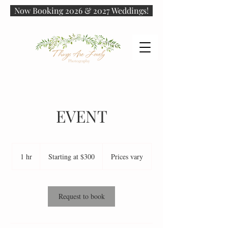
Now Booking 2026 & 2027 Weddings!
EVENT
Starting
at
1 hr
1
Starting at $300
Prices vary
$300
h
Request to book