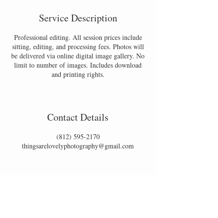
Service Description
Professional editing. All session prices include
sitting, editing, and processing fees. Photos will
be delivered via online digital image gallery. No
limit to number of images. Includes download
and printing rights.
Contact Details
(812) 595-2170
thingsarelovelyphotography@gmail.com
SOUTHERN INDIANA & LOUISVILLE