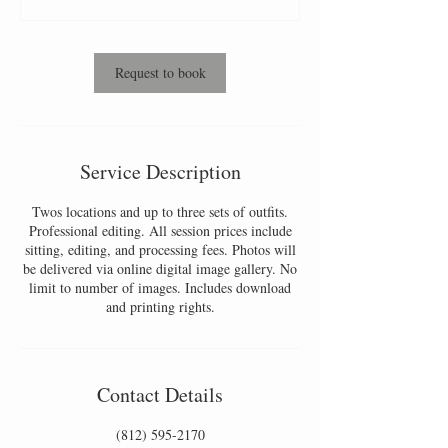
0
m
i
n
Request to book
Service Description
Twos locations and up to three sets of outfits.
Professional editing. All session prices include
sitting, editing, and processing fees. Photos will
be delivered via online digital image gallery. No
limit to number of images. Includes download
and printing rights.
Contact Details
(812) 595-2170