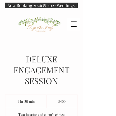
Now Booking 2026 & 2027 Weddings!
DELUXE
ENGAGEMENT
SESSION
400
US
1 hr 30 min
1
$400
dollars
h
3
Two locations of client's choice