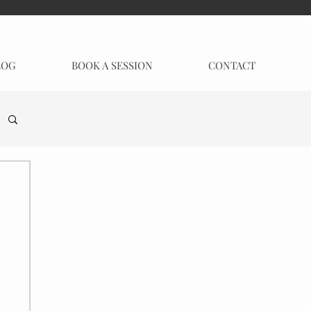
LOG
BOOK A SESSION
CONTACT