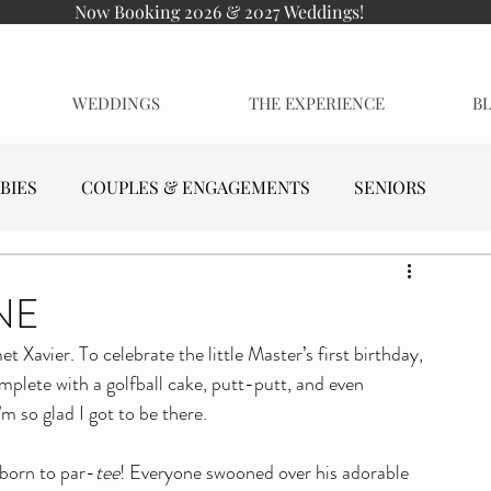
Now Booking 2026 & 2027 Weddings!
WEDDINGS
THE EXPERIENCE
B
BIES
COUPLES & ENGAGEMENTS
SENIORS
NE
et Xavier. To celebrate the little Master’s first birthday, 
plete with a golfball cake, putt-putt, and even 
’m so glad I got to be there.
s born to par-
tee
! Everyone swooned over his adorable 