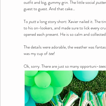
outfit and big, gummy grin. The little social 
putt
e
guest to guest. And that cake…
To 
putt
 a long story short: Xavier nailed it. The t
to his on-lookers, and made sure to lick every c
opened each present. He is so calm and collected. 
The details were adorable, the weather was fantas
was my cup of 
tee
!
Ok, sorry. There are just so many opportuni-
tees