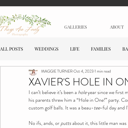
GALLERIES
ABOUT
ALL POSTS
WEDDINGS
LIFE
FAMILIES
BA
MAGGIE TURNER
Oct 4, 2023
1 min read
MATERNITY
EVENTS
BUSINESSES
XAVIER'S HOLE IN O
I can’t believe it’s been a 
hole
 year since we first m
his parents threw him a “Hole in One!” party. Com
custom golf balls. It was a beau-
tee
-ful day and I
No ifs, ands, or 
putts
 about it, this little man wa