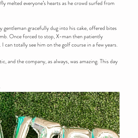
rfly melted everyone’s hearts as he crowd surfed from 
iny gentleman gracefully dug into his cake, offered bites 
rumb. Once forced to stop, X-man then patiently 
I can totally see him on the golf course in a few years. 
tic, and the company, as always, was amazing. This day 
. 