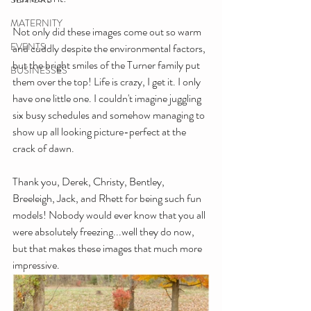
MATERNITY
Not only did these images come out so warm 
EVENTS
and cuddly despite the environmental factors, 
but the bright smiles of the Turner family put 
BUSINESSES
them over the top! Life is crazy, I get it. I only 
have one little one. I couldn't imagine juggling 
six busy schedules and somehow managing to 
show up all looking picture-perfect at the 
crack of dawn.
Thank you, Derek, Christy, Bentley, 
Breeleigh, Jack, and Rhett for being such fun 
models! Nobody would ever know that you all 
were absolutely freezing...well they do now, 
but that makes these images that much more 
impressive. 