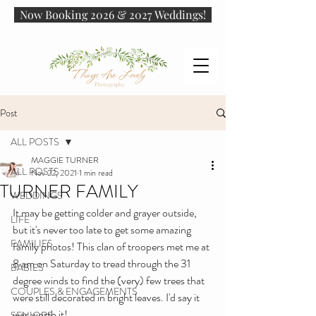
Now Booking 2026 & 2027 Weddings!
Post
ALL POSTS
MAGGIE TURNER
ALL POSTS
Nov 22, 2021
1 min read
TURNER FAMILY
WEDDINGS
It may be getting colder and grayer outside, 
LIFE
but it's never too late to get some amazing 
FAMILIES
family photos! This clan of troopers met me at 
8 am on Saturday to tread through the 31 
BABIES
degree winds to find the (very) few trees that 
COUPLES & ENGAGEMENTS
were still decorated in bright leaves. I'd say it 
was worth it!
SENIORS