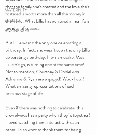
that the family she's created and the love she's 
MATERNITY
fostered is worth more than all the money in 
EVENTS
the world. What Lillie has achieved in her life is 
my idea of success.
BUSINESSES
But Lillie wasn't the only one celebrating a 
birthday. In fact, she wasn't even the only Lillie 
celebrating a birthday. Her namesake, Miss 
Lillie Reign, is turning one at the same time! 
Not to mention, Courtney & Daniel 
and
Adrienne & Ryan are engaged! Woo-hoo!! 
What amazing representations of each 
precious stage of life.
Even if there was nothing to celebrate, this 
crew always has a party when they're together! 
I loved watching them interact with each 
other. I also want to thank them for being 