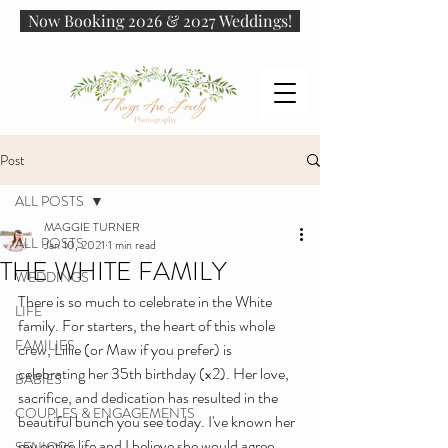
Now Booking 2026 & 2027 Weddings!
Post
ALL POSTS
MAGGIE TURNER
ALL POSTS
Jan 10, 2021
1 min read
THE WHITE FAMILY
WEDDINGS
There is so much to celebrate in the White 
LIFE
family. For starters, the heart of this whole 
FAMILIES
crew, Lillie (or Maw if you prefer) is 
celebrating her 35th birthday (x2). Her love, 
BABIES
sacrifice, and dedication has resulted in the 
COUPLES & ENGAGEMENTS
beautiful bunch you see today. I've known her 
my entire life and I believe she would agree 
SENIORS