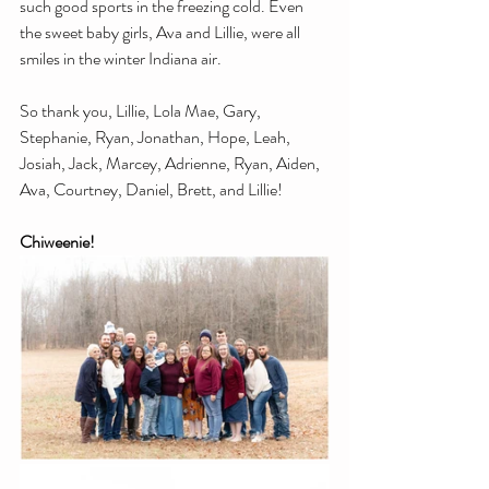
such good sports in the freezing cold. Even 
the sweet baby girls, Ava and Lillie, were all 
smiles in the winter Indiana air.
So thank you, Lillie, Lola Mae, Gary, 
Stephanie, Ryan, Jonathan, Hope, Leah, 
Josiah, Jack, Marcey, Adrienne, Ryan, Aiden, 
Ava, Courtney, Daniel, Brett, and Lillie!
Chiweenie!